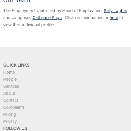
Our Team
The Employment Unit is led by Head of Employment
Sally Togher
and comprises
Catherine Pugh
. Click on their names or
here
to
view their individual profiles.
QUICK LINKS
Home
People
Services
About
Contact
Complaints
Pricing
Privacy
FOLLOW US