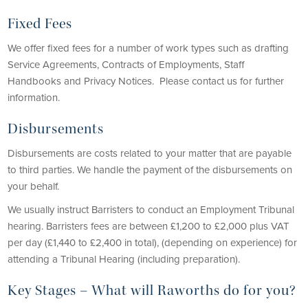
Fixed Fees
We offer fixed fees for a number of work types such as drafting
Service Agreements, Contracts of Employments, Staff
Handbooks and Privacy Notices. Please contact us for further
information.
Disbursements
Disbursements are costs related to your matter that are payable
to third parties. We handle the payment of the disbursements on
your behalf.
We usually instruct Barristers to conduct an Employment Tribunal
hearing. Barristers fees are between £1,200 to £2,000 plus VAT
per day (£1,440 to £2,400 in total), (depending on experience) for
attending a Tribunal Hearing (including preparation).
Key Stages – What will Raworths do for you?