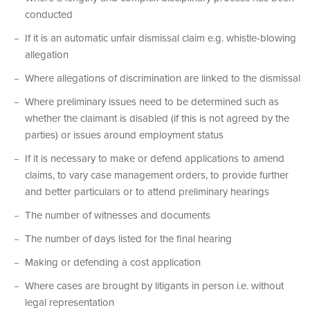
conducted
If it is an automatic unfair dismissal claim e.g. whistle-blowing
allegation
Where allegations of discrimination are linked to the dismissal
Where preliminary issues need to be determined such as
whether the claimant is disabled (if this is not agreed by the
parties) or issues around employment status
If it is necessary to make or defend applications to amend
claims, to vary case management orders, to provide further
and better particulars or to attend preliminary hearings
The number of witnesses and documents
The number of days listed for the final hearing
Making or defending a cost application
Where cases are brought by litigants in person i.e. without
legal representation