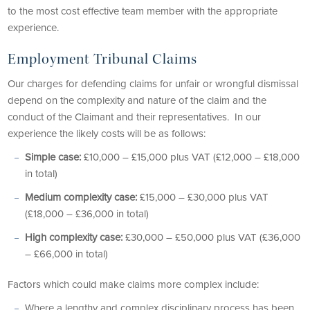
to the most cost effective team member with the appropriate
experience.
Employment Tribunal Claims
Our charges for defending claims for unfair or wrongful dismissal
depend on the complexity and nature of the claim and the
conduct of the Claimant and their representatives. In our
experience the likely costs will be as follows:
Simple case:
£10,000 – £15,000 plus VAT (£12,000 – £18,000
in total)
Medium complexity case:
£15,000 – £30,000 plus VAT
(£18,000 – £36,000 in total)
High complexity case:
£30,000 – £50,000 plus VAT (£36,000
– £66,000 in total)
Factors which could make claims more complex include:
Where a lengthy and complex disciplinary process has been