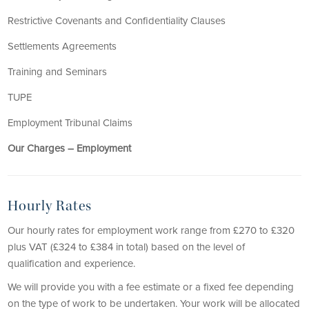
Restrictive Covenants and Confidentiality Clauses
Settlements Agreements
Training and Seminars
TUPE
Employment Tribunal Claims
Our Charges – Employment
Hourly Rates
Our hourly rates for employment work range from £270 to £320
plus VAT (£324 to £384 in total) based on the level of
qualification and experience.
We will provide you with a fee estimate or a fixed fee depending
on the type of work to be undertaken. Your work will be allocated