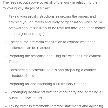
The fees set out above cover all of the work in relation to the
following key stages of a claim:
Taking your initial instructions, reviewing the papers and
advising you on merits and likely compensation which could
be awarded (this is likely to be revisited throughout the matter
and subject to change)
Entering into pre-claim conciliation to explore whether a
settlement can be reached
Preparing the response and filing this with the Employment
Tribunal
Considering a schedule of loss and preparing a counter
schedule of loss
Preparing for and attending a Preliminary Hearing
Exchanging documents with the other party and agreeing a
bundle of documents
Taking witness statements, drafting statements and agreeing