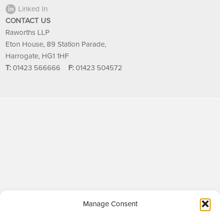
Linked In
CONTACT US
Raworths LLP
Eton House, 89 Station Parade,
Harrogate, HG1 1HF
T:
01423 566666
F:
01423 504572
Manage Consent