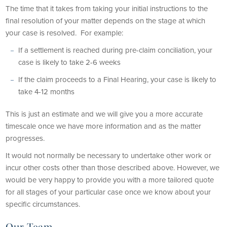
The time that it takes from taking your initial instructions to the
final resolution of your matter depends on the stage at which
your case is resolved. For example:
If a settlement is reached during pre-claim conciliation, your
case is likely to take 2-6 weeks
If the claim proceeds to a Final Hearing, your case is likely to
take 4-12 months
This is just an estimate and we will give you a more accurate
timescale once we have more information and as the matter
progresses.
It would not normally be necessary to undertake other work or
incur other costs other than those described above. However, we
would be very happy to provide you with a more tailored quote
for all stages of your particular case once we know about your
specific circumstances.