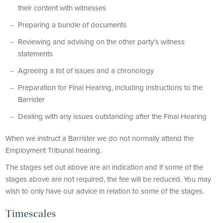
their content with witnesses
Preparing a bundle of documents
Reviewing and advising on the other party’s witness
statements
Agreeing a list of issues and a chronology
Preparation for Final Hearing, including instructions to the
Barrister
Dealing with any issues outstanding after the Final Hearing
When we instruct a Barrister we do not normally attend the
Employment Tribunal hearing.
The stages set out above are an indication and if some of the
stages above are not required, the fee will be reduced. You may
wish to only have our advice in relation to some of the stages.
Timescales