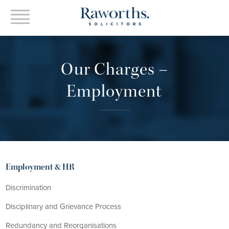
Our Charges –
Employment
Employment & HR
Discrimination
Disciplinary and Grievance Process
Redundancy and Reorganisations