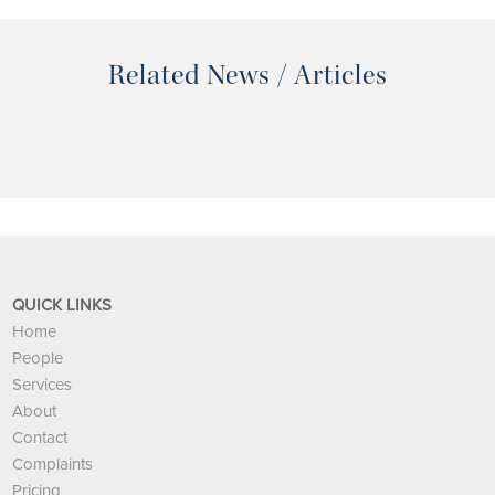
Related News / Articles
QUICK LINKS
Home
People
Services
About
Contact
Complaints
Pricing