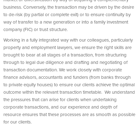
business. Conversely, the transaction may be driven by the desire
to de-risk (by partial or complete exit) or to ensure continuity by
way of transfer to a new generation or into a family investment
company (FIC) or trust structure.
Working in a fully integrated way with our colleagues, particularly
property and employment lawyers, we ensure the right skills are
brought to bear at all stages of a transaction, from structuring
through to legal due diligence and drafting and negotiating of
transaction documentation. We work closely with corporate
finance advisors, accountants and funders (from banks through
to private equity houses) to ensure our clients achieve the optimal
outcome within the relevant transaction timetable. We understand
the pressures that can arise for clients when undertaking
corporate transactions, and our experience and depth of
resource ensures that these processes are as smooth as possible
for our clients.