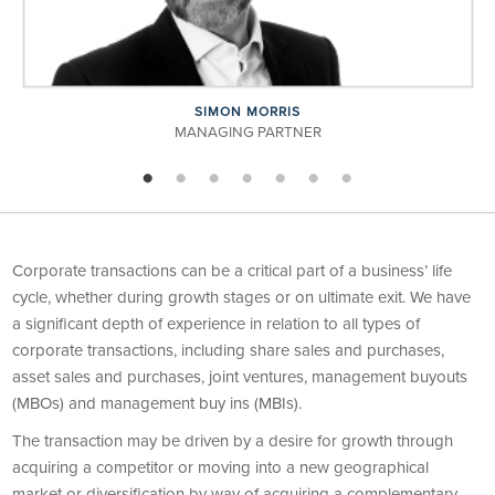
SIMON MORRIS
MANAGING PARTNER
Corporate transactions can be a critical part of a business’ life
cycle, whether during growth stages or on ultimate exit. We have
a significant depth of experience in relation to all types of
corporate transactions, including share sales and purchases,
asset sales and purchases, joint ventures, management buyouts
(MBOs) and management buy ins (MBIs).
The transaction may be driven by a desire for growth through
acquiring a competitor or moving into a new geographical
market or diversification by way of acquiring a complementary