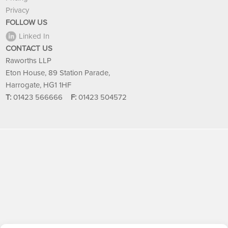
Privacy
FOLLOW US
Linked In
CONTACT US
Raworths LLP
Eton House, 89 Station Parade,
Harrogate, HG1 1HF
T:
01423 566666
F:
01423 504572