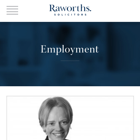
Employment
VIEW PROFILE