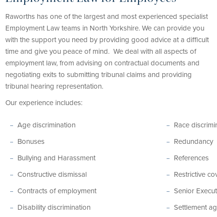
Raworths has one of the largest and most experienced specialist
Employment Law teams in North Yorkshire. We can provide you
with the support you need by providing good advice at a difficult
time and give you peace of mind. We deal with all aspects of
employment law, from advising on contractual documents and
negotiating exits to submitting tribunal claims and providing
tribunal hearing representation.
Our experience includes:
Age discrimination
Race discrimi
Bonuses
Redundancy
Bullying and Harassment
References
Constructive dismissal
Restrictive c
Contracts of employment
Senior Execut
Disability discrimination
Settlement a