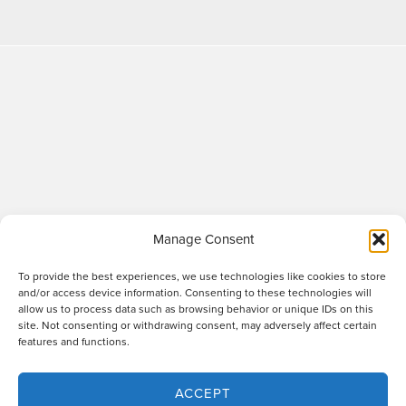
Manage Consent
To provide the best experiences, we use technologies like cookies to store
and/or access device information. Consenting to these technologies will
allow us to process data such as browsing behavior or unique IDs on this
site. Not consenting or withdrawing consent, may adversely affect certain
Raworths LLP is a limited liability partnership registered in England and Wales
features and functions.
no. OC317670 - VAT regn. no. 169 0313 69. Registered office: 89 Station Parade,
Harrogate, HG1 1HF. "Raworths" and "Raworths Solicitors" are trading names of
Raworths LLP. We use the word 'partner' to refer to a member of the LLP, or an
ACCEPT