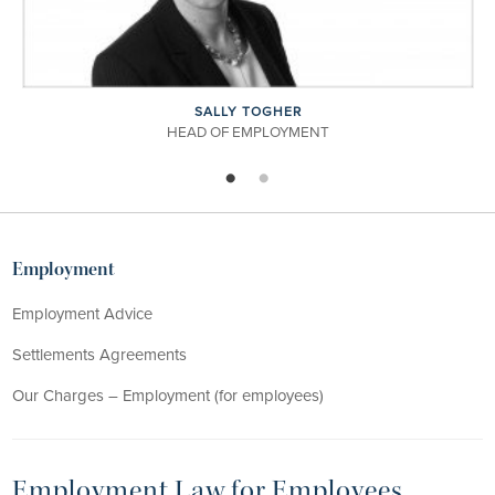
GHER
CATHERINE PU
LOYMENT
ASSOCIATE
Employment
Employment Advice
Settlements Agreements
Our Charges – Employment (for employees)
Employment Law for Employees