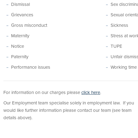
Dismissal
Sex discrimin
Grievances
Sexual orient
Gross misconduct
Sickness
Maternity
Stress at wor
Notice
TUPE
Paternity
Unfair dismis
Performance issues
Working time
For information on our charges please
click here
.
Our Employment team specialise solely in employment law. If you
would like further information please contact our team (see team
details above).