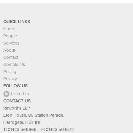
QUICK LINKS
Home
People
Services
About
Contact
Complaints
Pricing
Privacy
FOLLOW US
Linked In
CONTACT US
Raworths LLP
Eton House, 89 Station Parade,
Harrogate, HG1 1HF
T:
01423 566666
F:
01423 504572