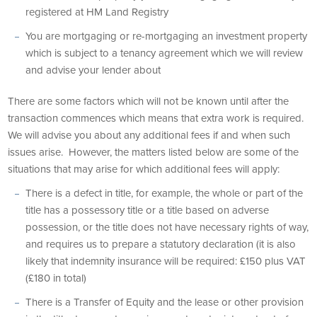
registered at HM Land Registry
You are mortgaging or re-mortgaging an investment property
which is subject to a tenancy agreement which we will review
and advise your lender about
There are some factors which will not be known until after the
transaction commences which means that extra work is required.
We will advise you about any additional fees if and when such
issues arise. However, the matters listed below are some of the
situations that may arise for which additional fees will apply:
There is a defect in title, for example, the whole or part of the
title has a possessory title or a title based on adverse
possession, or the title does not have necessary rights of way,
and requires us to prepare a statutory declaration (it is also
likely that indemnity insurance will be required: £150 plus VAT
(£180 in total)
There is a Transfer of Equity and the lease or other provision