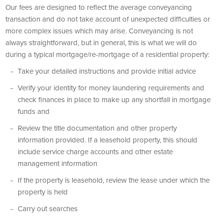
Our fees are designed to reflect the average conveyancing
transaction and do not take account of unexpected difficulties or
more complex issues which may arise. Conveyancing is not
always straightforward, but in general, this is what we will do
during a typical mortgage/re-mortgage of a residential property:
Take your detailed instructions and provide initial advice
Verify your identity for money laundering requirements and
check finances in place to make up any shortfall in mortgage
funds and
Review the title documentation and other property
information provided. If a leasehold property, this should
include service charge accounts and other estate
management information
If the property is leasehold, review the lease under which the
property is held
Carry out searches