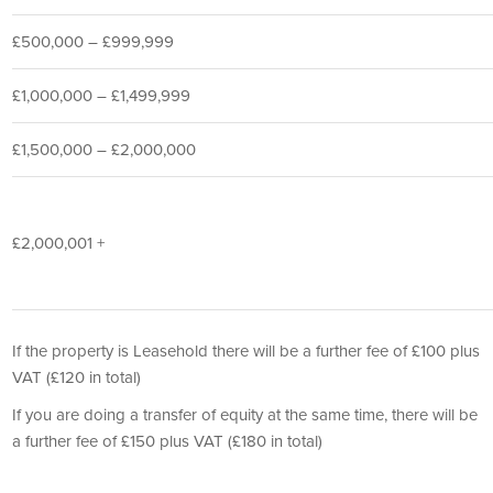
£500,000 – £999,999
£1,000,000 – £1,499,999
£1,500,000 – £2,000,000
£2,000,001 +
If the property is Leasehold there will be a further fee of £100 plus
VAT (£120 in total)
If you are doing a transfer of equity at the same time, there will be
a further fee of £150 plus VAT (£180 in total)