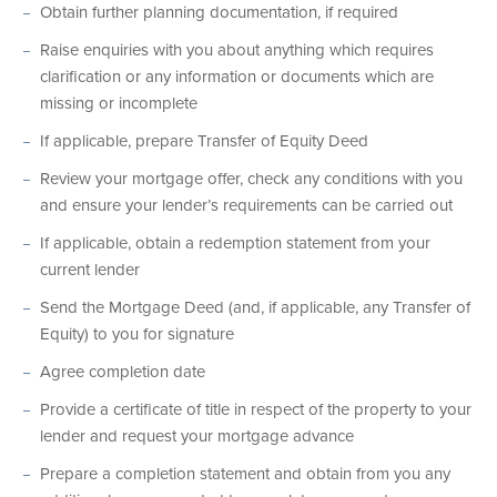
Obtain further planning documentation, if required
Raise enquiries with you about anything which requires
clarification or any information or documents which are
missing or incomplete
If applicable, prepare Transfer of Equity Deed
Review your mortgage offer, check any conditions with you
and ensure your lender’s requirements can be carried out
If applicable, obtain a redemption statement from your
current lender
Send the Mortgage Deed (and, if applicable, any Transfer of
Equity) to you for signature
Agree completion date
Provide a certificate of title in respect of the property to your
lender and request your mortgage advance
Prepare a completion statement and obtain from you any