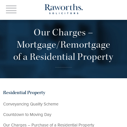
Our Charges –
Mortgage/Remortgage
of a Residential Property
Residential Property
Conveyancing Quality Scheme
Countdown to Moving Day
Our Charges – Purchase of a Residential Property