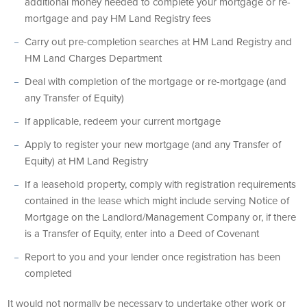
additional money needed to complete your mortgage or re-
mortgage and pay HM Land Registry fees
Carry out pre-completion searches at HM Land Registry and
HM Land Charges Department
Deal with completion of the mortgage or re-mortgage (and
any Transfer of Equity)
If applicable, redeem your current mortgage
Apply to register your new mortgage (and any Transfer of
Equity) at HM Land Registry
If a leasehold property, comply with registration requirements
contained in the lease which might include serving Notice of
Mortgage on the Landlord/Management Company or, if there
is a Transfer of Equity, enter into a Deed of Covenant
Report to you and your lender once registration has been
completed
It would not normally be necessary to undertake other work or