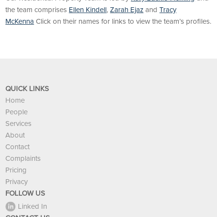
the team comprises
Ellen Kindell
,
Zarah Ejaz
and
Tracy
McKenna
Click on their names for links to view the team’s profiles.
QUICK LINKS
Home
People
Services
About
Contact
Complaints
Pricing
Privacy
FOLLOW US
Linked In