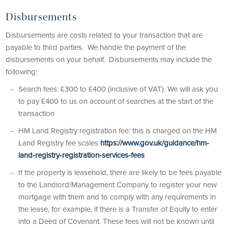
Disbursements
Disbursements are costs related to your transaction that are
payable to third parties. We handle the payment of the
disbursements on your behalf. Disbursements may include the
following:
Search fees: £300 to £400 (inclusive of VAT). We will ask you
to pay £400 to us on account of searches at the start of the
transaction
HM Land Registry registration fee: this is charged on the HM
Land Registry fee scales
https://www.gov.uk/guidance/hm-
land-registry-registration-services-fees
If the property is leasehold, there are likely to be fees payable
to the Landlord/Management Company to register your new
mortgage with them and to comply with any requirements in
the lease, for example, if there is a Transfer of Equity to enter
into a Deed of Covenant. These fees will not be known until