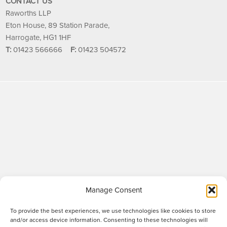
CONTACT US
Raworths LLP
Eton House, 89 Station Parade,
Harrogate, HG1 1HF
T:
01423 566666
F:
01423 504572
Manage Consent
To provide the best experiences, we use technologies like cookies to store
and/or access device information. Consenting to these technologies will