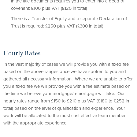
in the title documents requires you to enter into a deed of
covenant: £100 plus VAT (£120 in total)
There is a Transfer of Equity and a separate Declaration of
Trust is required: £250 plus VAT (£300 in total)
Hourly Rates
In the vast majority of cases we will provide you with a fixed fee
based on the above ranges once we have spoken to you and
gathered all necessary information. Where we are unable to offer
you a fixed fee we will provide you with a fee estimate based on
the time we believe your mortgage/remortgage will take. Our
hourly rates range from £150 to £210 plus VAT (£180 to £252 in
total) based on the level of qualification and experience. Your
work will be allocated to the most cost effective team member
with the appropriate experience.