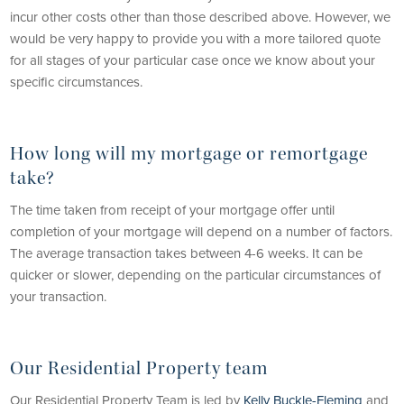
incur other costs other than those described above. However, we
would be very happy to provide you with a more tailored quote
for all stages of your particular case once we know about your
specific circumstances.
How long will my mortgage or remortgage
take?
The time taken from receipt of your mortgage offer until
completion of your mortgage will depend on a number of factors.
The average transaction takes between 4-6 weeks. It can be
quicker or slower, depending on the particular circumstances of
your transaction.
Our Residential Property team
Our Residential Property Team is led by
Kelly Buckle-Fleming
and