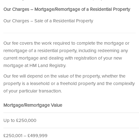
Our Charges – Mortgage/Remortgage of a Residential Property
Our Charges – Sale of a Residential Property
Our fee covers the work required to complete the mortgage or
remortgage of a residential property, including redeeming any
current mortgage and dealing with registration of your new
mortgage at HM Land Registry.
Our fee will depend on the value of the property, whether the
property is a leasehold or a freehold property and the complexity
of your particular transaction.
Mortgage/Remortgage Value
Up to £250,000
£250,001 – £499,999