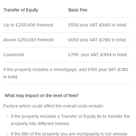
Transfer of Equity
Basic Fee
Up to £250,000 freehold
£550 plus VAT (£660 in total)
Above £250,001 freehold
£650 plus VAT (£780 in total)
Leasehold
£795 plus VAT (£954 in total)
If the property includes a remortgage, add £150 plus VAT (£180
in total)
What may impact on the level of fees?
Factors which could affect the overall costs include:
If the property includes a Transfer of Equity (ie to transfer the
property into different names)
If the title of the property you are mortgaging is not already