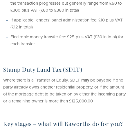
the transaction progresses but generally range from £50 to
£300 plus VAT (£60 to £360 in total)
If applicable, lenders’ panel administration fee: £10 plus VAT
(£12 in total)
Electronic money transfer fee: £25 plus VAT (£30 in total) for
each transfer
Stamp Duty Land Tax (SDLT)
Where there is a Transfer of Equity, SDLT
may
be payable if one
party already owns another residential property, or if the amount
of the mortgage debt to be taken on by either the incoming party
or a remaining owner is more than £125,000.00
Key stages – what will Raworths do for you?