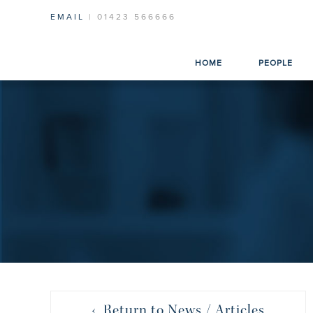
EMAIL
| 01423 566666
HOME
PEOPLE
‹ Return to News / Articles