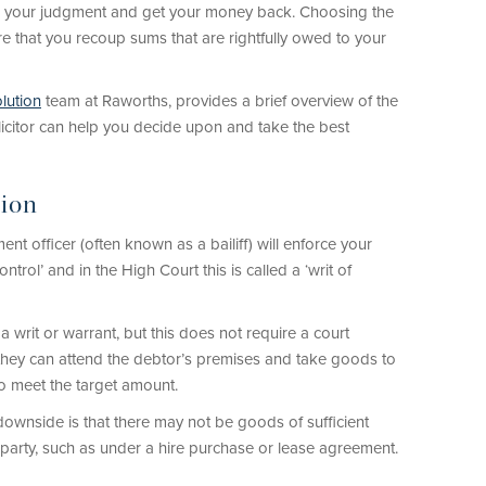
e your judgment and get your money back. Choosing the
 that you recoup sums that are rightfully owed to your
lution
team at Raworths, provides a brief overview of the
icitor can help you decide upon and take the best
tion
nt officer (often known as a bailiff) will enforce your
ntrol’ and in the High Court this is called a ‘writ of
e a writ or warrant, but this does not require a court
t, they can attend the debtor’s premises and take goods to
to meet the target amount.
downside is that there may not be goods of sufficient
party, such as under a hire purchase or lease agreement.