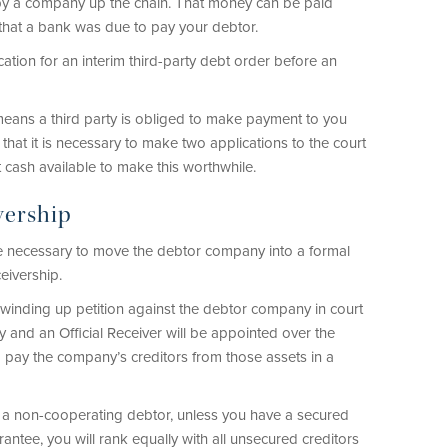
by a company up the chain. That money can be paid
y that a bank was due to pay your debtor.
lication for an interim third-party debt order before an
 means a third party is obliged to make payment to you
that it is necessary to make two applications to the court
t cash available to make this worthwhile.
vership
e necessary to move the debtor company into a formal
eivership.
a winding up petition against the debtor company in court
 and an Official Receiver will be appointed over the
d pay the company’s creditors from those assets in a
m a non-cooperating debtor, unless you have a secured
rantee, you will rank equally with all unsecured creditors