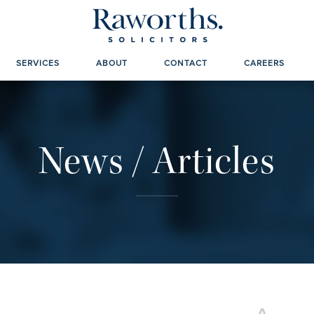
SERVICES
ABOUT
CONTACT
CAREERS
News / Articles