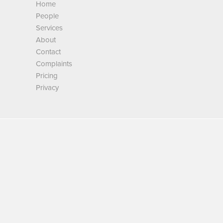
Home
People
Services
About
Contact
Complaints
Pricing
Privacy