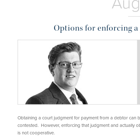
Aug
Options for enforcing 
Obtaining a court judgment for payment from a debtor can be
contested. However, enforcing that judgment and actually obt
is not cooperative.