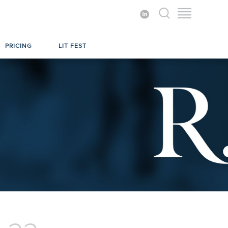
PRICING
LIT FEST