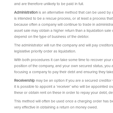
and are therefore unlikely to be paid in full.
Administration
is an alternative method that can be used by a c
is intended to be a rescue process, or at least a process that w
because often a company will continue to trade in administrati
asset sale may obtain a higher return than a liquidation sale o
depend on the type of business of the debtor.
The administrator will run the company and will pay creditor
legislative priority order as liquidation.
With both procedures it can take some time to recover your 
position of the company, and your own secured status, you are
focusing a company to pay their debt and ensuring they take
Receivership
may be an option if you are a secured creditor 
it is possible to appoint a ‘receiver’ who will be appointed o
these or obtain rent on these in order to repay your debt, d
This method will often be used once a charging order has b
very effective in obtaining a return on money owed.