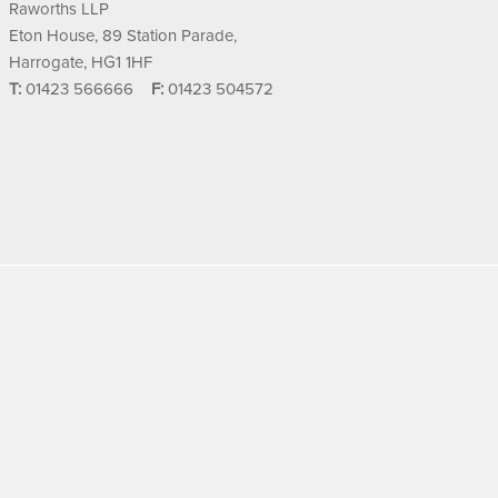
Raworths LLP
Eton House, 89 Station Parade,
Harrogate, HG1 1HF
T:
01423 566666
F:
01423 504572