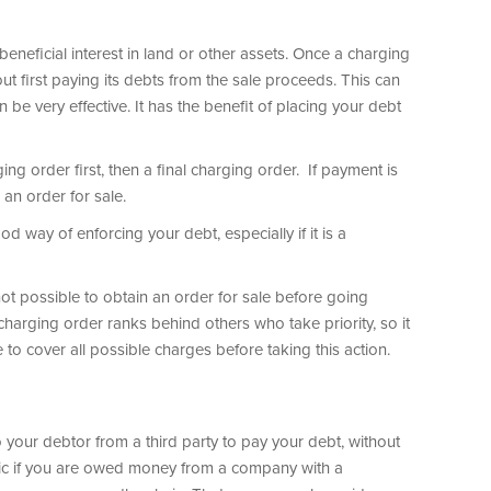
beneficial interest in land or other assets. Once a charging
out first paying its debts from the sale proceeds. This can
e very effective. It has the benefit of placing your debt
ging order first, then a final charging order. If payment is
r an order for sale.
od way of enforcing your debt, especially if it is a
 not possible to obtain an order for sale before going
charging order ranks behind others who take priority, so it
e to cover all possible charges before taking this action.
 your debtor from a third party to pay your debt, without
ctic if you are owed money from a company with a