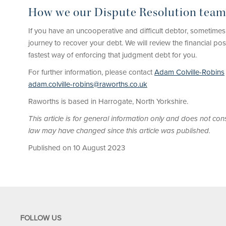
How we our Dispute Resolution team
If you have an uncooperative and difficult debtor, sometimes
journey to recover your debt. We will review the financial po
fastest way of enforcing that judgment debt for you.
For further information, please contact
Adam Colville-Robins
adam.colville-robins@raworths.co.uk
Raworths is based in Harrogate, North Yorkshire.
This article is for general information only and does not cons
law may have changed since this article was published.
Published on 10 August 2023
FOLLOW US