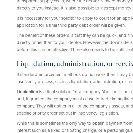
transparent supply chain, where the debtor is owed money 
directly to you instead. It is also possible to intercept mone
It is necessary for your solicitor to apply to court for an app
application for a final third party debt order will be given.
The benefit of these orders is that they can be quick, and it
directly rather than to your debtor. However, the downside is 
before this can be effective. There also needs to be sufficien
Liquidation, administration, or recei
If standard enforcement methods do not work then it may b
insolvency process, such as liquidation, administration, or rec
Liquidation
is a final solution for a company. You can issue 
and, if granted, the company must cease to trade immediately
company. They will gather in all of the company’s assets, an
specific priority order set out in insolvency legislation.
While this is sometimes the only way to obtain payment fro
interest such as a fixed or floating charge, or a personal gua