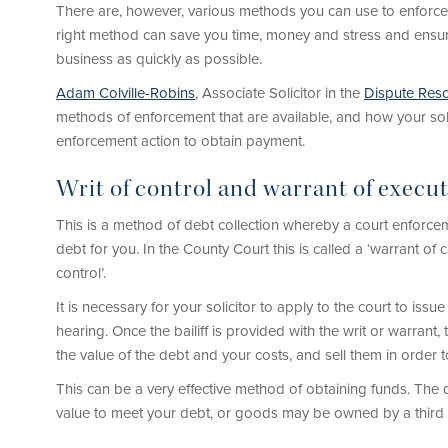
There are, however, various methods you can use to enforc
right method can save you time, money and stress and ensure
business as quickly as possible.
Adam Colville-Robins
, Associate Solicitor in the
Dispute Reso
methods of enforcement that are available, and how your sol
enforcement action to obtain payment.
Writ of control and warrant of execu
This is a method of debt collection whereby a court enforceme
debt for you. In the County Court this is called a ‘warrant of co
control’.
It is necessary for your solicitor to apply to the court to issu
hearing. Once the bailiff is provided with the writ or warran
the value of the debt and your costs, and sell them in order 
This can be a very effective method of obtaining funds. The 
value to meet your debt, or goods may be owned by a third 