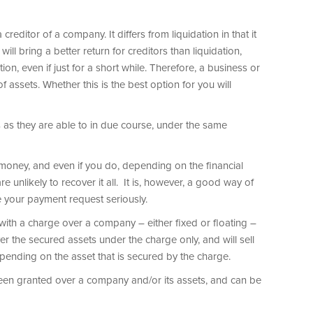
reditor of a company. It differs from liquidation in that it
ill bring a better return for creditors than liquidation,
on, even if just for a short while. Therefore, a business or
f assets. Whether this is the best option for you will
s as they are able to in due course, under the same
money, and even if you do, depending on the financial
 unlikely to recover it all. It is, however, a good way of
 your payment request seriously.
with a charge over a company – either fixed or floating –
ver the secured assets under the charge only, and will sell
epending on the asset that is secured by the charge.
een granted over a company and/or its assets, and can be