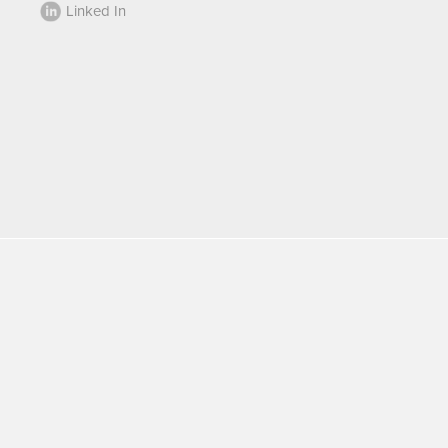
Linked In