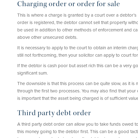
Charging order or order for sale
This is where a charge is granted by a court over a debtor’s 
order is registered, the debtor cannot sell that property with
be used in addition to other methods of enforcement and can b
above other unsecured debts.
It is necessary to apply to the court to obtain an interim char
still not forthcoming, then your solicitor can apply to court fo
If the debtor is cash poor but asset rich this can be a very go
significant sum.
The downside is that this process can be quite slow, as it is
through the first two processes. You may also find that your 
is important that the asset being charged is of sufficient valu
Third party debt order
A third party debt order can allow you to take funds owed to
this money going to the debtor first. This can be a good ta