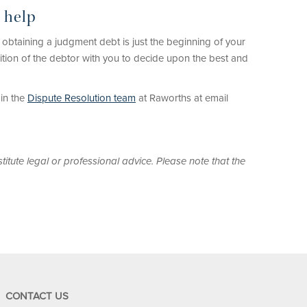
 help
 obtaining a judgment debt is just the beginning of your
sition of the debtor with you to decide upon the best and
in the
Dispute Resolution team
at Raworths at email
titute legal or professional advice. Please note that the
CONTACT US