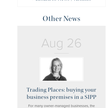
Other News
Aug 26
Trading Places: buying your
business premises in a SIPP
For many owner-managed businesses, the