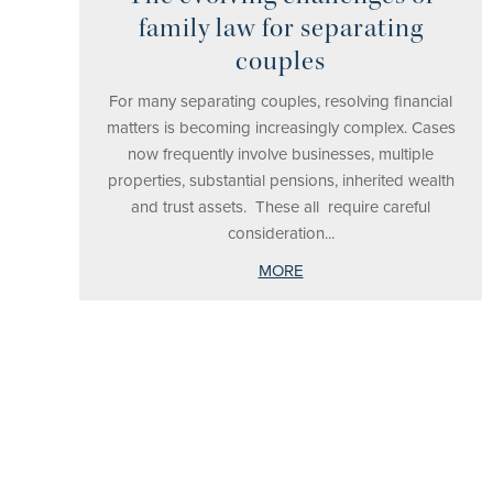
family law for separating
couples
For many separating couples, resolving financial
matters is becoming increasingly complex. Cases
now frequently involve businesses, multiple
properties, substantial pensions, inherited wealth
and trust assets. These all require careful
consideration...
MORE