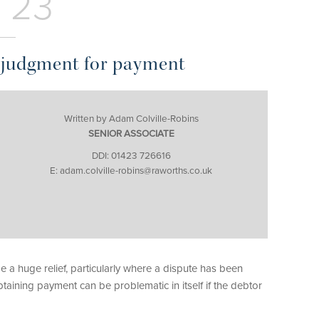
 23
a judgment for payment
Written by Adam Colville-Robins
SENIOR ASSOCIATE
DDI: 01423 726616
E: adam.colville-robins@raworths.co.uk
 a huge relief, particularly where a dispute has been
aining payment can be problematic in itself if the debtor