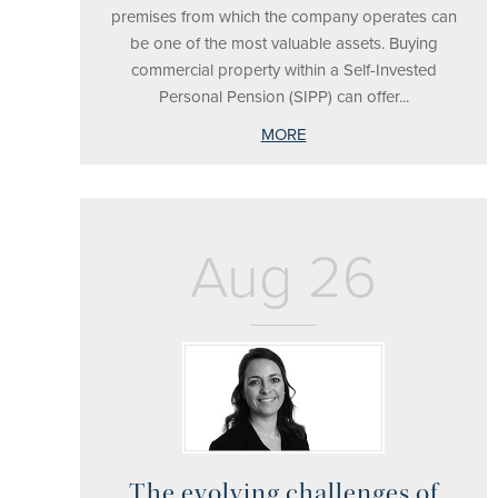
premises from which the company operates can
be one of the most valuable assets. Buying
commercial property within a Self-Invested
Personal Pension (SIPP) can offer...
MORE
Aug 26
The evolving challenges of