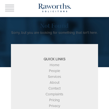
Not Found
Sorry, but you are looking for something that isn't here.
QUICK LINKS
Home
People
Services
About
Contact
Complaints
Pricing
Privacy