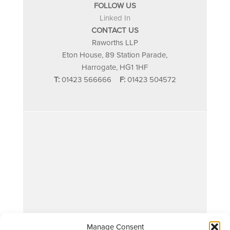
FOLLOW US
Linked In
CONTACT US
Raworths LLP
Eton House, 89 Station Parade,
Harrogate, HG1 1HF
T:
01423 566666
F:
01423 504572
Manage Consent