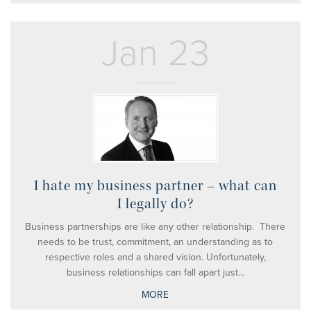
Jan 23
I hate my business partner – what can
I legally do?
Business partnerships are like any other relationship. There
needs to be trust, commitment, an understanding as to
respective roles and a shared vision. Unfortunately,
business relationships can fall apart just...
MORE