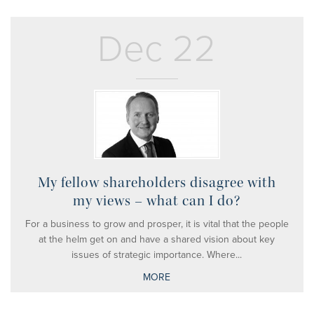
Dec 22
My fellow shareholders disagree with
my views – what can I do?
For a business to grow and prosper, it is vital that the people
at the helm get on and have a shared vision about key
issues of strategic importance. Where...
MORE