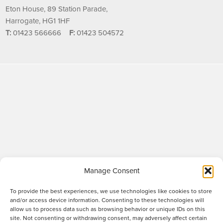
Eton House, 89 Station Parade,
Harrogate, HG1 1HF
T:
01423 566666
F:
01423 504572
Manage Consent
To provide the best experiences, we use technologies like cookies to store
and/or access device information. Consenting to these technologies will
allow us to process data such as browsing behavior or unique IDs on this
site. Not consenting or withdrawing consent, may adversely affect certain