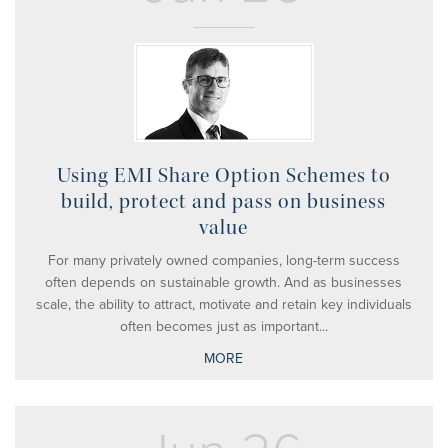
Using EMI Share Option Schemes to
build, protect and pass on business
value
For many privately owned companies, long-term success
often depends on sustainable growth. And as businesses
scale, the ability to attract, motivate and retain key individuals
often becomes just as important...
MORE