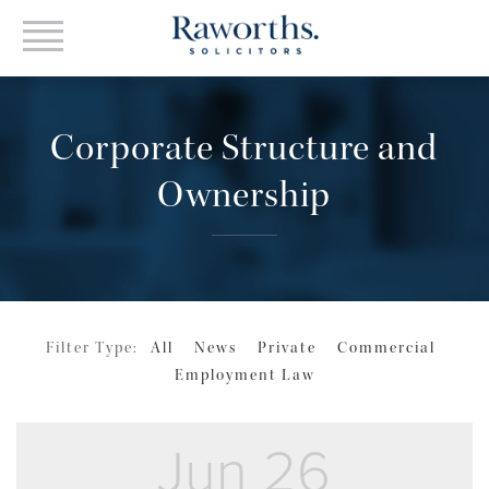
Corporate Structure and
Ownership
Filter Type:
All
News
Private
Commercial
Employment Law
Jun 26