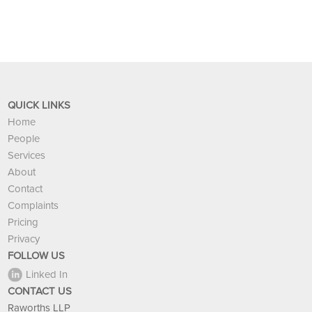
QUICK LINKS
Home
People
Services
About
Contact
Complaints
Pricing
Privacy
FOLLOW US
Linked In
CONTACT US
Raworths LLP