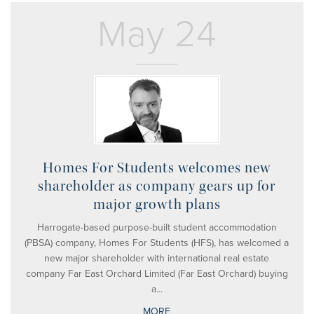
May 24
Homes For Students welcomes new
shareholder as company gears up for
major growth plans
Harrogate-based purpose-built student accommodation
(PBSA) company, Homes For Students (HFS), has welcomed a
new major shareholder with international real estate
company Far East Orchard Limited (Far East Orchard) buying
a...
MORE