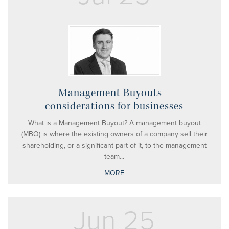
Management Buyouts –
considerations for businesses
What is a Management Buyout? A management buyout
(MBO) is where the existing owners of a company sell their
shareholding, or a significant part of it, to the management
team...
MORE
Jun 25