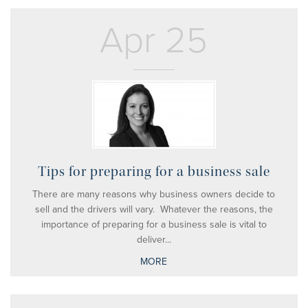
Apr 25
Tips for preparing for a business sale
There are many reasons why business owners decide to
sell and the drivers will vary. Whatever the reasons, the
importance of preparing for a business sale is vital to
deliver...
MORE