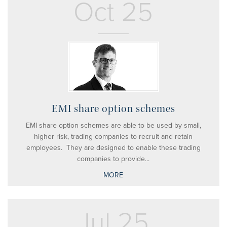
Oct 25
EMI share option schemes
EMI share option schemes are able to be used by small,
higher risk, trading companies to recruit and retain
employees. They are designed to enable these trading
companies to provide...
MORE
Jul 25