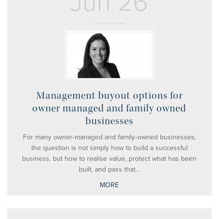
Jun 26
Management buyout options for
owner managed and family owned
businesses
For many owner‑managed and family‑owned businesses,
the question is not simply how to build a successful
business, but how to realise value, protect what has been
built, and pass that...
MORE