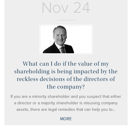
Nov 24
What can I do if the value of my
shareholding is being impacted by the
reckless decisions of the directors of
the company?
If you are a minority shareholder and you suspect that either
a director or a majority shareholder is misusing company
assets, there are legal remedies that can help you to...
MORE