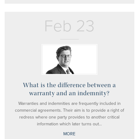
Feb 23
What is the difference between a
warranty and an indemnity?
Warranties and indemnities are frequently included in
commercial agreements. Their aim is to provide a right of
redress where one party provides to another critical
information which later turns out...
MORE