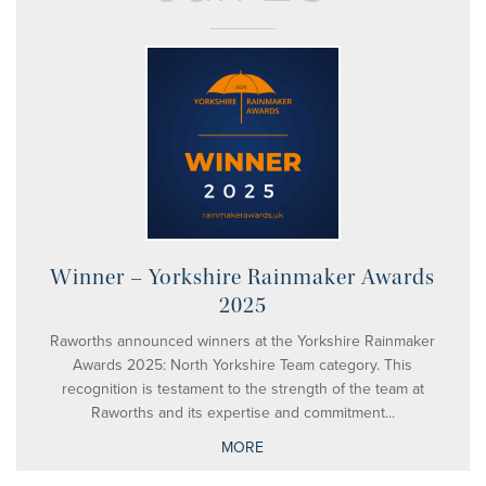
Winner – Yorkshire Rainmaker Awards
2025
Raworths announced winners at the Yorkshire Rainmaker
Awards 2025: North Yorkshire Team category. This
recognition is testament to the strength of the team at
Raworths and its expertise and commitment...
MORE