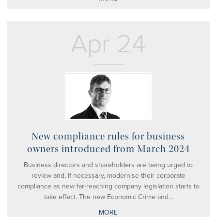
Apr 24
New compliance rules for business
owners introduced from March 2024
Business directors and shareholders are being urged to
review and, if necessary, modernise their corporate
compliance as new far-reaching company legislation starts to
take effect. The new Economic Crime and...
MORE