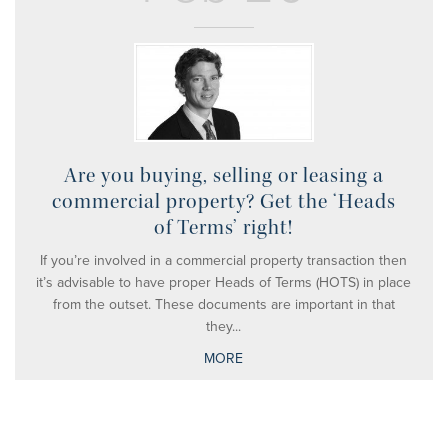
Are you buying, selling or leasing a
commercial property? Get the ‘Heads
of Terms’ right!
If you’re involved in a commercial property transaction then
it’s advisable to have proper Heads of Terms (HOTS) in place
from the outset. These documents are important in that
they...
MORE