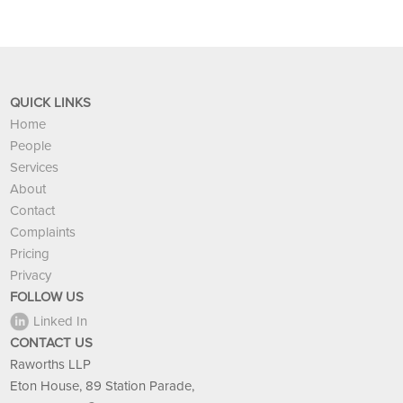
QUICK LINKS
Home
People
Services
About
Contact
Complaints
Pricing
Privacy
FOLLOW US
Linked In
CONTACT US
Raworths LLP
Eton House, 89 Station Parade,