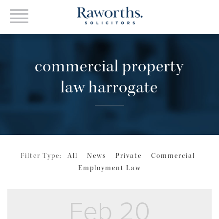
commercial property
law harrogate
Filter Type:
All
News
Private
Commercial
Employment Law
Feb 20