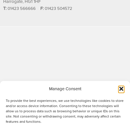
Harrogate, HG1 1HF
T:
01423 566666
F:
01423 504572
Manage Consent
To provide the best experiences, we use technologies like cookies to store
and/or access device information. Consenting to these technologies will
allow us to process data such as browsing behavior or unique IDs on this
site. Not consenting or withdrawing consent, may adversely affect certain
Raworths LLP is a limited liability partnership registered in England and Wales
features and functions.
no. OC317670 - VAT regn. no. 169 0313 69. Registered office: 89 Station Parade,