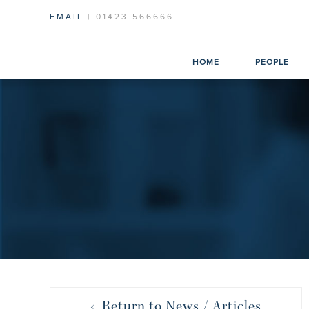
EMAIL
| 01423 566666
HOME
PEOPLE
‹ Return to News / Articles