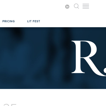
PRICING
LIT FEST