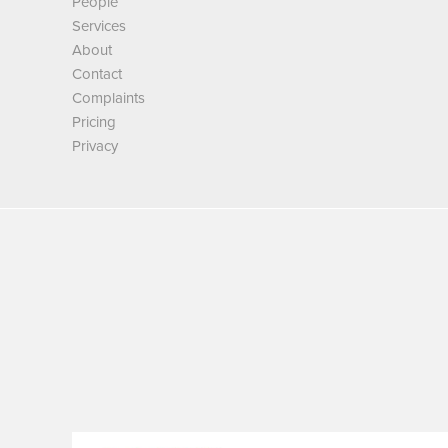
People
Services
About
Contact
Complaints
Pricing
Privacy