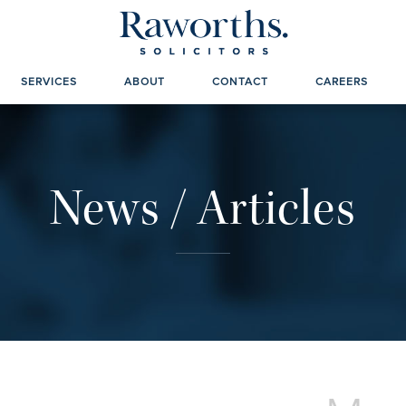
SERVICES
ABOUT
CONTACT
CAREERS
News / Articles