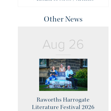
Other News
Aug 26
Raworths Harrogate
Literature Festival 2026