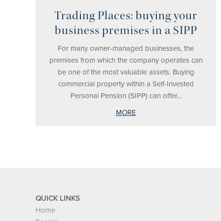
Trading Places: buying your
business premises in a SIPP
For many owner-managed businesses, the
premises from which the company operates can
be one of the most valuable assets. Buying
commercial property within a Self-Invested
Personal Pension (SIPP) can offer...
MORE
QUICK LINKS
Home