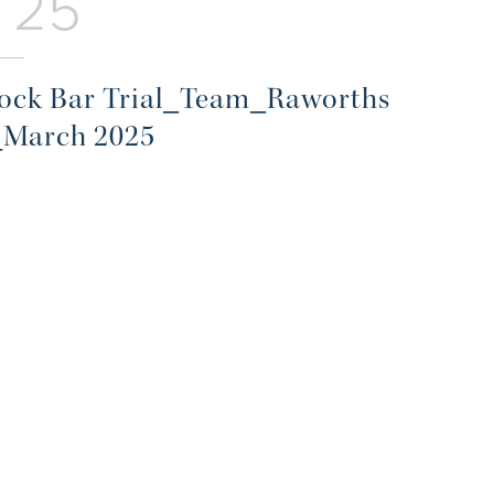
 25
ck Bar Trial_Team_Raworths
_March 2025