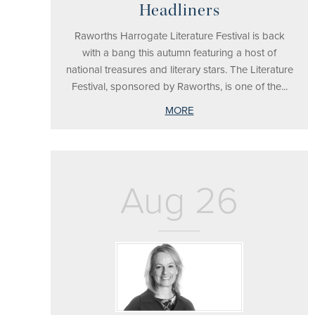
Headliners
Raworths Harrogate Literature Festival is back
with a bang this autumn featuring a host of
national treasures and literary stars. The Literature
Festival, sponsored by Raworths, is one of the...
MORE
Aug 26