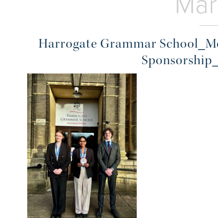
Mar
Harrogate Grammar School_Mo
Sponsorship