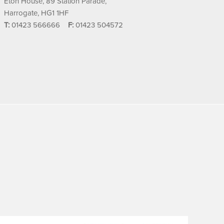
Eton House, 89 Station Parade,
Harrogate, HG1 1HF
T:
01423 566666
F:
01423 504572