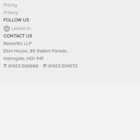
Pricing
Privacy
FOLLOW US
Linked In
CONTACT US
Raworths LLP
Eton House, 89 Station Parade,
Harrogate, HG1 1HF
T:
01423 566666
F:
01423 504572