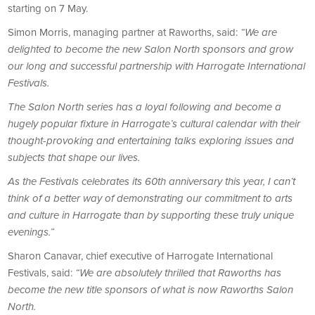
starting on 7 May.
Simon Morris, managing partner at Raworths, said:
“We are
delighted to become the new Salon North sponsors and grow
our long and successful partnership with Harrogate International
Festivals.
The Salon North series has a loyal following and become a
hugely popular fixture in Harrogate’s cultural calendar with their
thought-provoking and entertaining talks exploring issues and
subjects that shape our lives.
As the Festivals celebrates its 60th anniversary this year, I can’t
think of a better way of demonstrating our commitment to arts
and culture in Harrogate than by supporting these truly unique
evenings.”
Sharon Canavar, chief executive of Harrogate International
Festivals, said:
“We are absolutely thrilled that Raworths has
become the new title sponsors of what is now Raworths Salon
North.