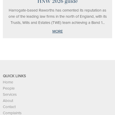
HNW 2026 guide
Harrogate-based Raworths has cemented its reputation as
one of the leading law firms in the north of England, with its
Trusts, Wills and Estates (TWE) team achieving a Band 1...
MORE
QUICK LINKS
Home
People
Services
About
Contact
Complaints