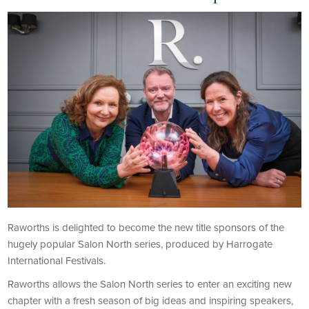
Raworths is delighted to become the new title sponsors of the
hugely popular Salon North series, produced by Harrogate
International Festivals.
Raworths allows the Salon North series to enter an exciting new
chapter with a fresh season of big ideas and inspiring speakers,