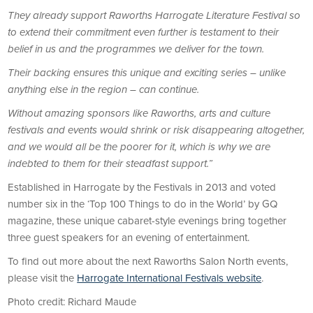
They already support Raworths Harrogate Literature Festival so
to extend their commitment even further is testament to their
belief in us and the programmes we deliver for the town.
Their backing ensures this unique and exciting series – unlike
anything else in the region – can continue.
Without amazing sponsors like Raworths, arts and culture
festivals and events would shrink or risk disappearing altogether,
and we would all be the poorer for it, which is why we are
indebted to them for their steadfast support.”
Established in Harrogate by the Festivals in 2013 and voted
number six in the ‘Top 100 Things to do in the World’ by GQ
magazine, these unique cabaret-style evenings bring together
three guest speakers for an evening of entertainment.
To find out more about the next Raworths Salon North events,
please visit the
Harrogate International Festivals website
.
Photo credit: Richard Maude