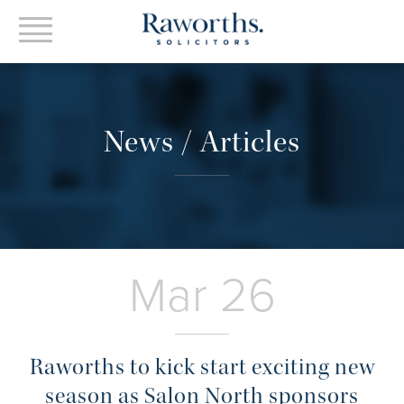
News / Articles
Mar 26
Raworths to kick start exciting new
season as Salon North sponsors