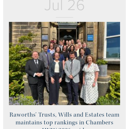
Jul 26
Raworths’ Trusts, Wills and Estates team
maintains top rankings in Chambers