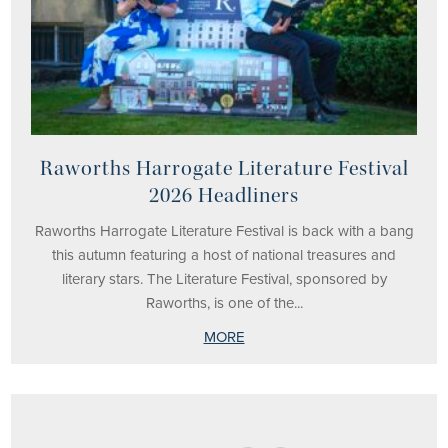
Raworths Harrogate Literature Festival
2026 Headliners
Raworths Harrogate Literature Festival is back with a bang
this autumn featuring a host of national treasures and
literary stars. The Literature Festival, sponsored by
Raworths, is one of the...
MORE