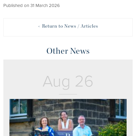
Published on 31 March 2026
‹ Return to News / Articles
Other News
Aug 26