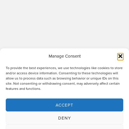
Manage Consent
To provide the best experiences, we use technologies like cookies to store
and/or access device information. Consenting to these technologies will
allow us to process data such as browsing behavior or unique IDs on this
site. Not consenting or withdrawing consent, may adversely affect certain
Raworths LLP is a limited liability partnership registered in England and Wales
features and functions.
no. OC317670 - VAT regn. no. 169 0313 69. Registered office: 89 Station Parade,
Harrogate, HG1 1HF. "Raworths" and "Raworths Solicitors" are trading names of
Raworths LLP. We use the word 'partner' to refer to a member of the LLP, or an
ACCEPT
employee or consultant who is a lawyer with equivalent standing and
qualifications. A list of members of the LLP is displayed at the above address,
DENY
together with a list of those non-members who are designated as partners.
Authorised and regulated by the Solicitors Regulation Authority no. 439478.