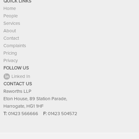
QUICK LINKS
Home
People
Services
About
Contact
Complaints
Pricing
Privacy
FOLLOW US
Linked In
CONTACT US
Raworths LLP
Eton House, 89 Station Parade,
Harrogate, HG1 1HF
T:
01423 566666
F:
01423 504572