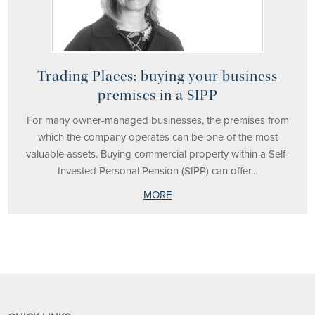
Trading Places: buying your business
premises in a SIPP
For many owner-managed businesses, the premises from
which the company operates can be one of the most
valuable assets. Buying commercial property within a Self-
Invested Personal Pension (SIPP) can offer...
MORE