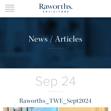
News / Articles
Sep 24
Raworths_TWE_Sept2024