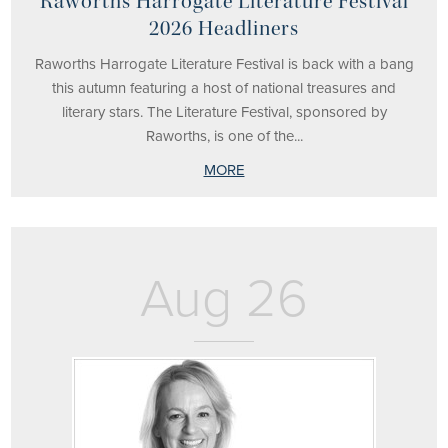
Raworths Harrogate Literature Festival
2026 Headliners
Raworths Harrogate Literature Festival is back with a bang
this autumn featuring a host of national treasures and
literary stars. The Literature Festival, sponsored by
Raworths, is one of the...
MORE
Aug 26