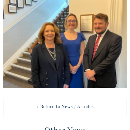
‹ Return to News / Articles