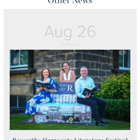
Other News
Aug 26