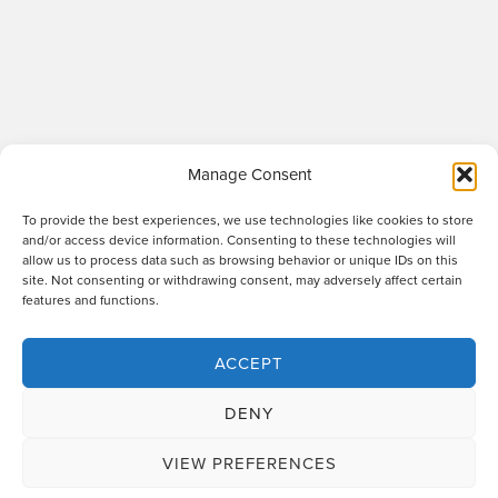
Manage Consent
To provide the best experiences, we use technologies like cookies to store
and/or access device information. Consenting to these technologies will
allow us to process data such as browsing behavior or unique IDs on this
site. Not consenting or withdrawing consent, may adversely affect certain
Raworths LLP is a limited liability partnership registered in England and Wales
features and functions.
no. OC317670 - VAT regn. no. 169 0313 69. Registered office: 89 Station Parade,
Harrogate, HG1 1HF. "Raworths" and "Raworths Solicitors" are trading names of
Raworths LLP. We use the word 'partner' to refer to a member of the LLP, or an
ACCEPT
employee or consultant who is a lawyer with equivalent standing and
qualifications. A list of members of the LLP is displayed at the above address,
DENY
together with a list of those non-members who are designated as partners.
Authorised and regulated by the Solicitors Regulation Authority no. 439478.
VIEW PREFERENCES
Design and build
The Lift Agency