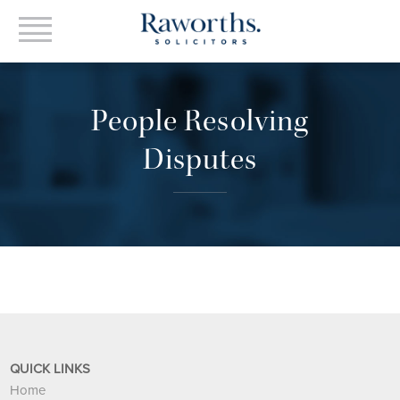
People Resolving
Disputes
QUICK LINKS
Home