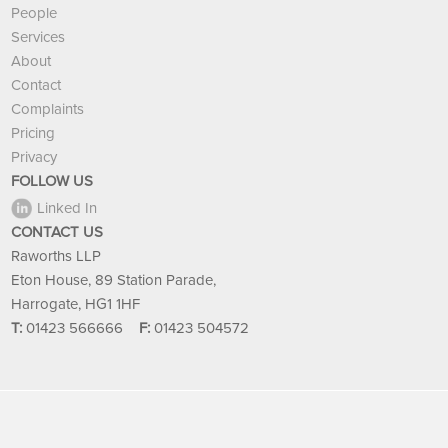
People
Services
About
Contact
Complaints
Pricing
Privacy
FOLLOW US
Linked In
CONTACT US
Raworths LLP
Eton House, 89 Station Parade,
Harrogate, HG1 1HF
T:
01423 566666
F:
01423 504572