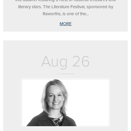
literary stars. The Literature Festival, sponsored by
Raworths, is one of the...
MORE
Aug 26