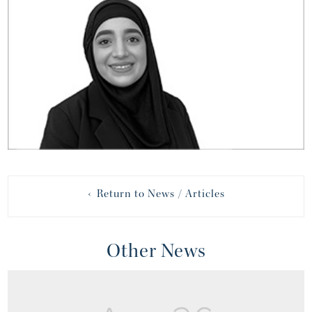
‹ Return to News / Articles
Other News