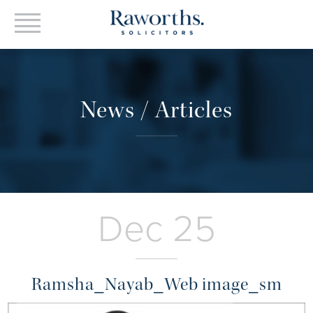
News / Articles
Dec 25
Ramsha_Nayab_Web image_sm