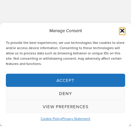
Manage Consent
To provide the best experiences, we use technologies like cookies to store
and/or access device information. Consenting to these technologies will
allow us to process data such as browsing behavior or unique IDs on this
site. Not consenting or withdrawing consent, may adversely affect certain
Raworths LLP is a limited liability partnership registered in England and Wales
features and functions.
no. OC317670 - VAT regn. no. 169 0313 69. Registered office: 89 Station Parade,
Harrogate, HG1 1HF. "Raworths" and "Raworths Solicitors" are trading names of
Raworths LLP. We use the word 'partner' to refer to a member of the LLP, or an
ACCEPT
employee or consultant who is a lawyer with equivalent standing and
qualifications. A list of members of the LLP is displayed at the above address,
DENY
together with a list of those non-members who are designated as partners.
Authorised and regulated by the Solicitors Regulation Authority no. 439478.
VIEW PREFERENCES
Design and build
The Lift Agency
Cookie Policy
Privacy Statement