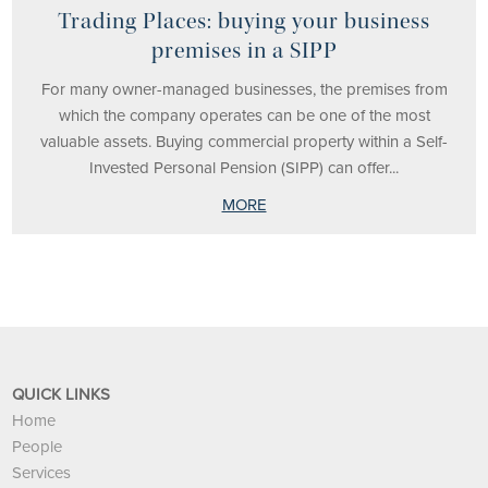
Trading Places: buying your business
premises in a SIPP
For many owner-managed businesses, the premises from
which the company operates can be one of the most
valuable assets. Buying commercial property within a Self-
Invested Personal Pension (SIPP) can offer...
MORE
QUICK LINKS
Home
People
Services