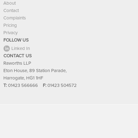
About
Contact
Complaints
Pricing
Privacy
FOLLOW US
Linked In
CONTACT US
Raworths LLP
Eton House, 89 Station Parade,
Harrogate, HG1 1HF
T:
01423 566666
F:
01423 504572