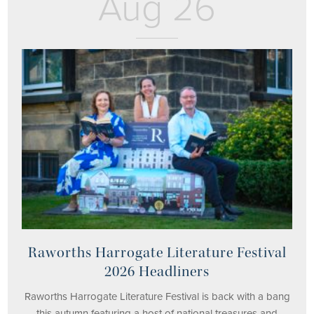
Aug 26
Raworths Harrogate Literature Festival
2026 Headliners
Raworths Harrogate Literature Festival is back with a bang
this autumn featuring a host of national treasures and