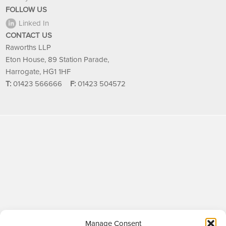
FOLLOW US
Linked In
CONTACT US
Raworths LLP
Eton House, 89 Station Parade,
Harrogate, HG1 1HF
T:
01423 566666
F:
01423 504572
Manage Consent