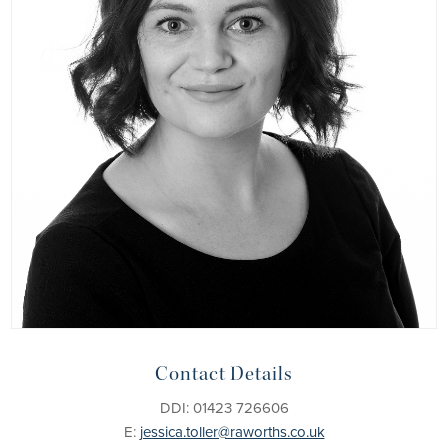
Contact Details
DDI: 01423 726606
E:
jessica.toller@raworths.co.uk