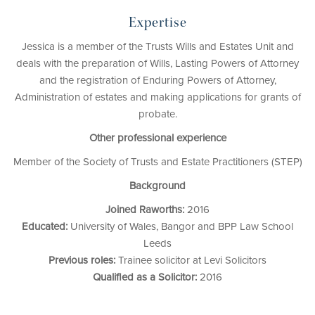
Expertise
Jessica is a member of the Trusts Wills and Estates Unit and
deals with the preparation of Wills, Lasting Powers of Attorney
and the registration of Enduring Powers of Attorney,
Administration of estates and making applications for grants of
probate.
Other professional experience
Member of the Society of Trusts and Estate Practitioners (STEP)
Background
Joined Raworths:
2016
Educated:
University of Wales, Bangor and BPP Law School
Leeds
Previous roles:
Trainee solicitor at Levi Solicitors
Qualified as a Solicitor:
2016