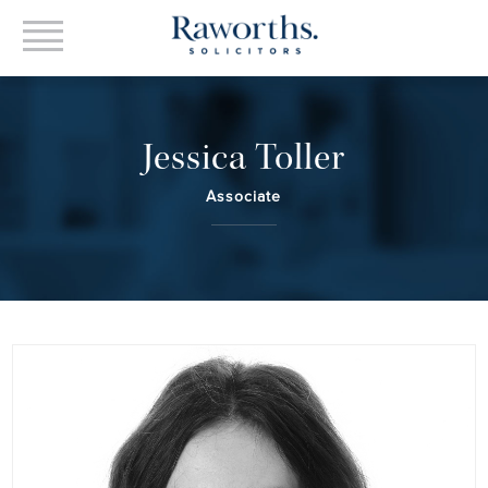
Jessica Toller
Associate