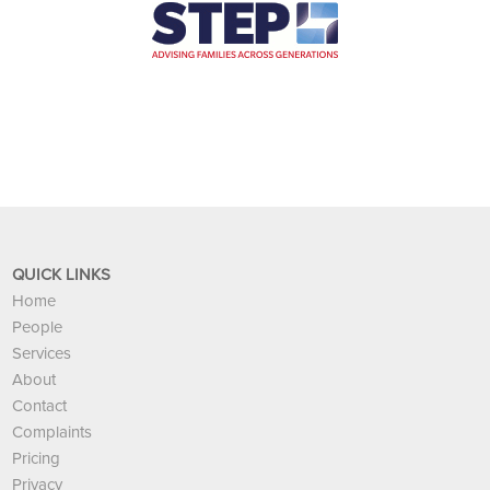
QUICK LINKS
Home
People
Services
About
Contact
Complaints
Pricing
Privacy