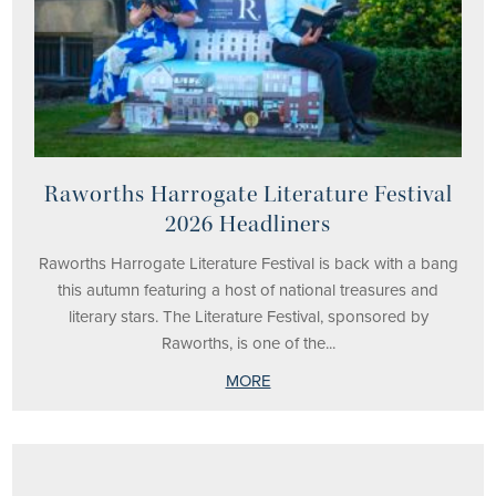
Raworths Harrogate Literature Festival
2026 Headliners
Raworths Harrogate Literature Festival is back with a bang
this autumn featuring a host of national treasures and
literary stars. The Literature Festival, sponsored by
Raworths, is one of the...
MORE