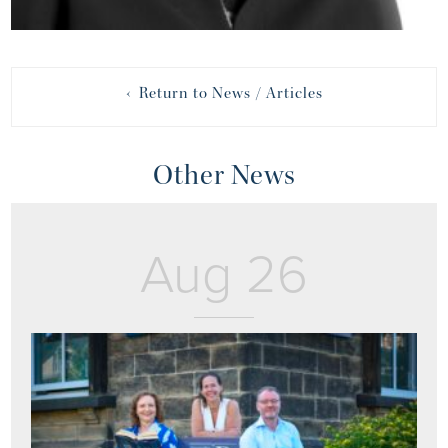
‹ Return to News / Articles
Other News
Aug 26