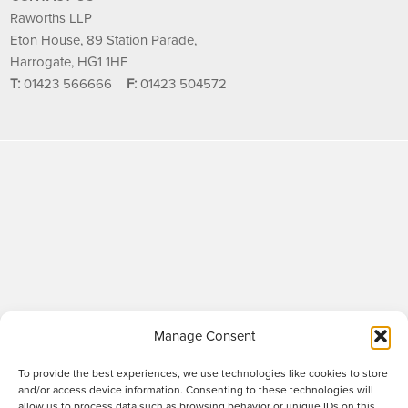
Raworths LLP
Eton House, 89 Station Parade,
Harrogate, HG1 1HF
T:
01423 566666
F:
01423 504572
Manage Consent
To provide the best experiences, we use technologies like cookies to store
and/or access device information. Consenting to these technologies will
allow us to process data such as browsing behavior or unique IDs on this