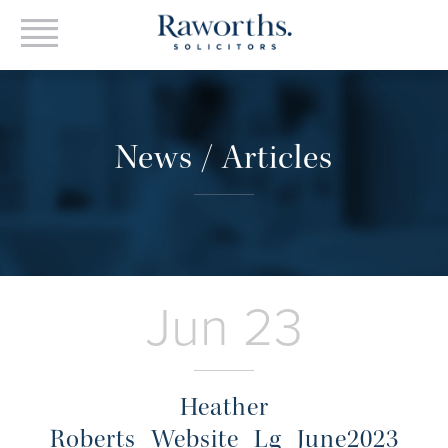
News / Articles
Jun 23
Heather
Roberts_Website_Lg_June2023