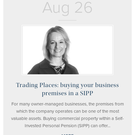
Aug 26
Trading Places: buying your business
premises in a SIPP
For many owner-managed businesses, the premises from
which the company operates can be one of the most
valuable assets. Buying commercial property within a Self-
Invested Personal Pension (SIPP) can offer...