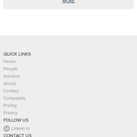
MORE
QUICK LINKS
Home
People
Services
About
Contact
Complaints
Pricing
Privacy
FOLLOW US
Linked In
CONTACT US