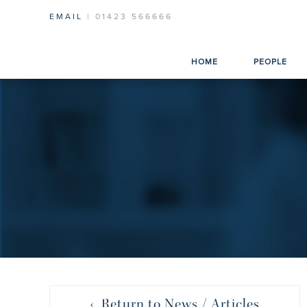
EMAIL
| 01423 566666
HOME
PEOPLE
‹ Return to News / Articles