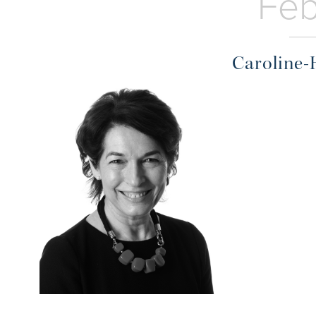
Feb
Caroline-