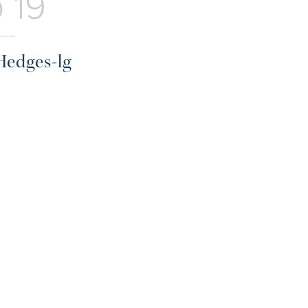
 19
Hedges-lg