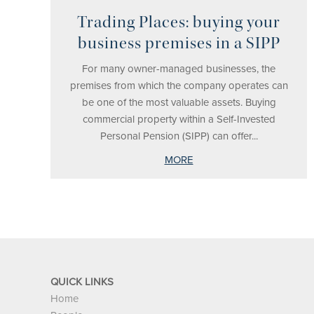
Trading Places: buying your
business premises in a SIPP
For many owner-managed businesses, the
premises from which the company operates can
be one of the most valuable assets. Buying
commercial property within a Self-Invested
Personal Pension (SIPP) can offer...
MORE
QUICK LINKS
Home