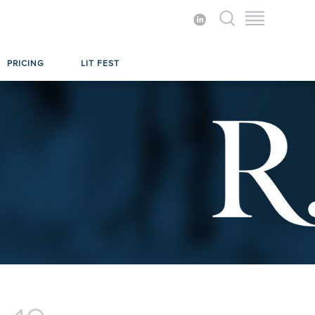
PRICING
LIT FEST