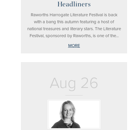
Headliners
Raworths Harrogate Literature Festival is back
with a bang this autumn featuring a host of
national treasures and literary stars. The Literature
Festival, sponsored by Raworths, is one of the...
MORE
Aug 26