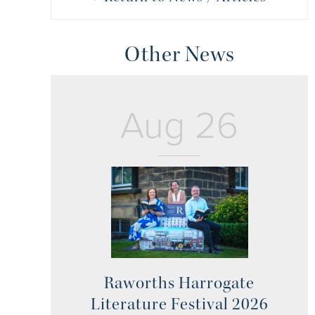
Other News
Aug 26
Raworths Harrogate
Literature Festival 2026