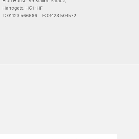
Eton House, 89 Station Parade,
Harrogate, HG1 1HF
T:
01423 566666
F:
01423 504572