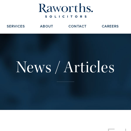
SERVICES
ABOUT
CONTACT
CAREERS
News / Articles