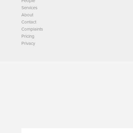
People
Services
About
Contact
Complaints
Pricing
Privacy