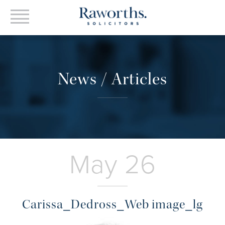
News / Articles
May 26
Carissa_Dedross_Web image_lg