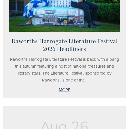
Raworths Harrogate Literature Festival
2026 Headliners
Raworths Harrogate Literature Festival is back with a bang
this autumn featuring a host of national treasures and
literary stars. The Literature Festival, sponsored by
Raworths, is one of the...
MORE
Aug 26