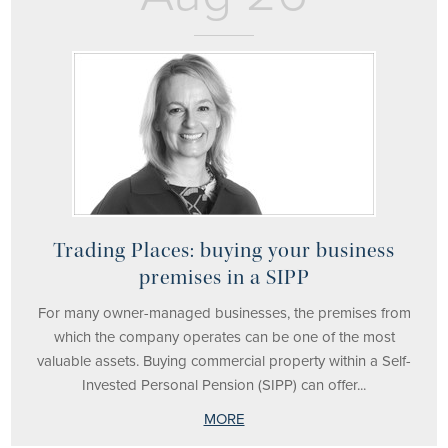
Trading Places: buying your business
premises in a SIPP
For many owner-managed businesses, the premises from
which the company operates can be one of the most
valuable assets. Buying commercial property within a Self-
Invested Personal Pension (SIPP) can offer...
MORE