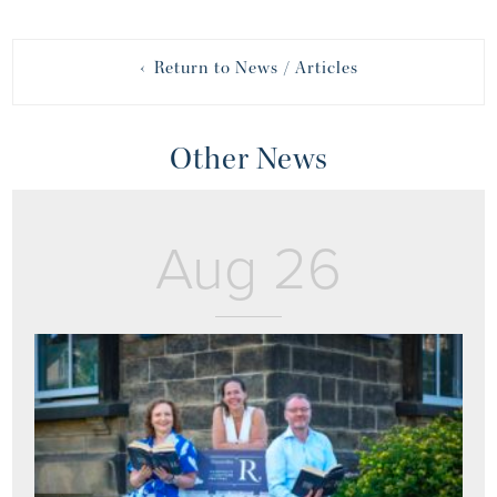
‹ Return to News / Articles
Other News
Aug 26