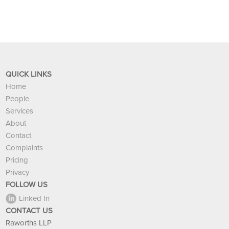
QUICK LINKS
Home
People
Services
About
Contact
Complaints
Pricing
Privacy
FOLLOW US
Linked In
CONTACT US
Raworths LLP