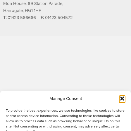
Eton House, 89 Station Parade,
Harrogate, HG1 1HF
T:
01423 566666
F:
01423 504572
Manage Consent
To provide the best experiences, we use technologies like cookies to store
and/or access device information. Consenting to these technologies will
allow us to process data such as browsing behavior or unique IDs on this
site. Not consenting or withdrawing consent, may adversely affect certain
Raworths LLP is a limited liability partnership registered in England and Wales