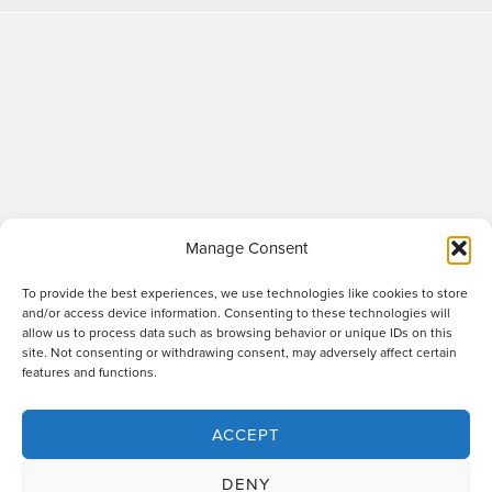
Manage Consent
To provide the best experiences, we use technologies like cookies to store
and/or access device information. Consenting to these technologies will
allow us to process data such as browsing behavior or unique IDs on this
site. Not consenting or withdrawing consent, may adversely affect certain
Raworths LLP is a limited liability partnership registered in England and Wales
features and functions.
no. OC317670 - VAT regn. no. 169 0313 69. Registered office: 89 Station Parade,
Harrogate, HG1 1HF. "Raworths" and "Raworths Solicitors" are trading names of
Raworths LLP. We use the word 'partner' to refer to a member of the LLP, or an
ACCEPT
employee or consultant who is a lawyer with equivalent standing and
qualifications. A list of members of the LLP is displayed at the above address,
DENY