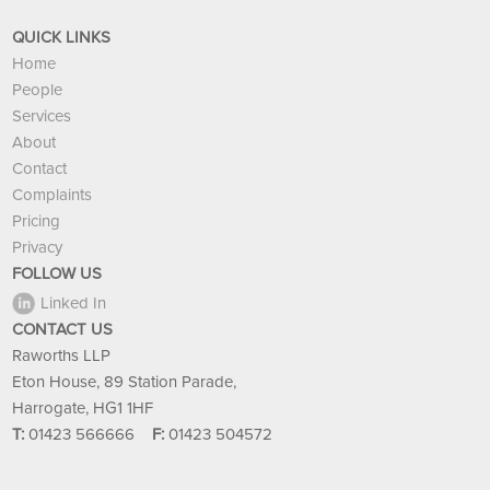
QUICK LINKS
Home
People
Services
About
Contact
Complaints
Pricing
Privacy
FOLLOW US
Linked In
CONTACT US
Raworths LLP
Eton House, 89 Station Parade,
Harrogate, HG1 1HF
T:
01423 566666
F:
01423 504572