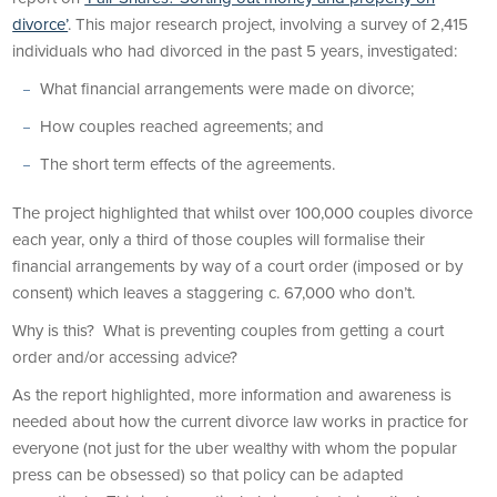
divorce’
. This major research project, involving a survey of 2,415
individuals who had divorced in the past 5 years, investigated:
What financial arrangements were made on divorce;
How couples reached agreements; and
The short term effects of the agreements.
The project highlighted that whilst over 100,000 couples divorce
each year, only a third of those couples will formalise their
financial arrangements by way of a court order (imposed or by
consent) which leaves a staggering c. 67,000 who don’t.
Why is this? What is preventing couples from getting a court
order and/or accessing advice?
As the report highlighted, more information and awareness is
needed about how the current divorce law works in practice for
everyone (not just for the uber wealthy with whom the popular
press can be obsessed) so that policy can be adapted