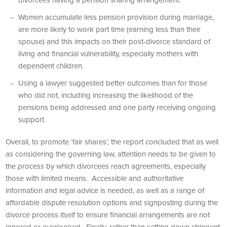
divorcees having a pension sharing arrangement.
Women accumulate less pension provision during marriage,
are more likely to work part time (earning less than their
spouse) and this impacts on their post-divorce standard of
living and financial vulnerability, especially mothers with
dependent children.
Using a lawyer suggested better outcomes than for those
who did not, including increasing the likelihood of the
pensions being addressed and one party receiving ongoing
support.
Overall, to promote ‘fair shares’, the report concluded that as well
as considering the governing law, attention needs to be given to
the
process
by which divorcees reach agreements, especially
those with limited means. Accessible and authoritative
information and legal advice is needed, as well as a range of
affordable dispute resolution options and signposting during the
divorce process itself to ensure financial arrangements are not