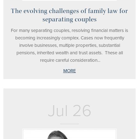
The evolving challenges of family law for
separating couples
For many separating couples, resolving financial matters is
becoming increasingly complex. Cases now frequently
involve businesses, multiple properties, substantial
pensions, inherited wealth and trust assets. These all
require careful consideration...
MORE
Jul 26