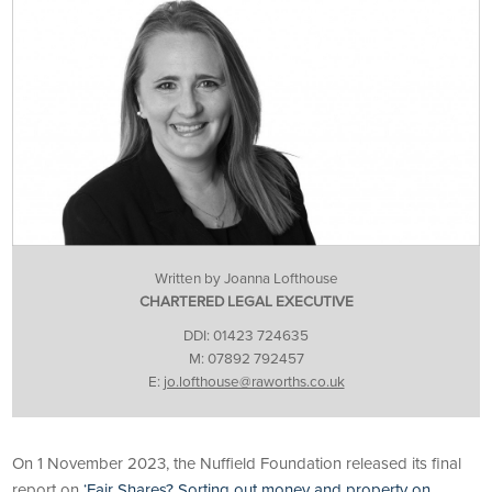
Written by Joanna Lofthouse
CHARTERED LEGAL EXECUTIVE
DDI: 01423 724635
M: 07892 792457
E:
jo.lofthouse@raworths.co.uk
On 1 November 2023, the Nuffield Foundation released its final
report on
‘Fair Shares? Sorting out money and property on