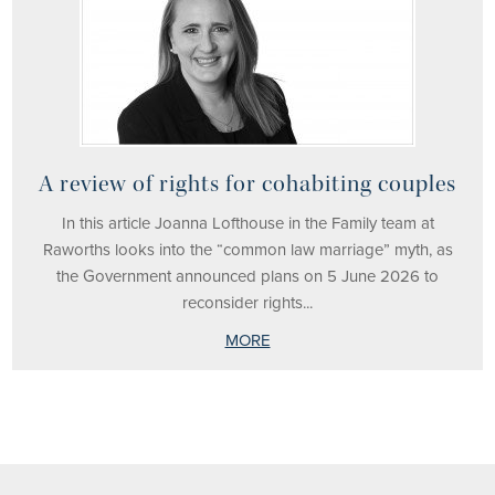
A review of rights for cohabiting couples
In this article Joanna Lofthouse in the Family team at
Raworths looks into the “common law marriage” myth, as
the Government announced plans on 5 June 2026 to
reconsider rights...
MORE