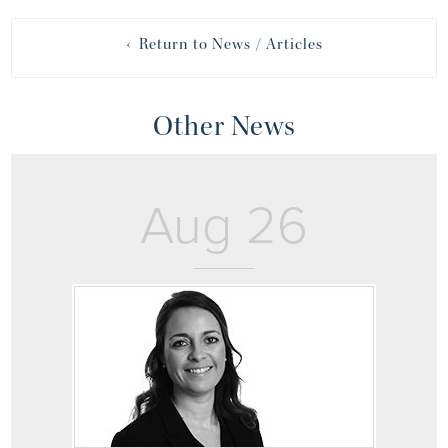
‹ Return to News / Articles
Other News
Aug 26