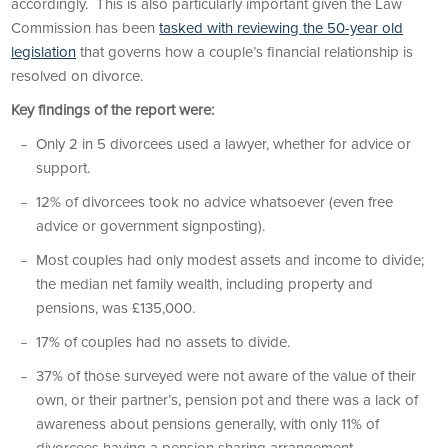
accordingly. This is also particularly important given the Law
Commission has been
tasked with reviewing the 50-year old
legislation
that governs how a couple’s financial relationship is
resolved on divorce.
Key findings of the report were:
Only 2 in 5 divorcees used a lawyer, whether for advice or
support.
12% of divorcees took no advice whatsoever (even free
advice or government signposting).
Most couples had only modest assets and income to divide;
the median net family wealth, including property and
pensions, was £135,000.
17% of couples had no assets to divide.
37% of those surveyed were not aware of the value of their
own, or their partner’s, pension pot and there was a lack of
awareness about pensions generally, with only 11% of