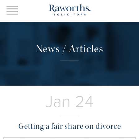
News / Articles
Jan 24
Getting a fair share on divorce