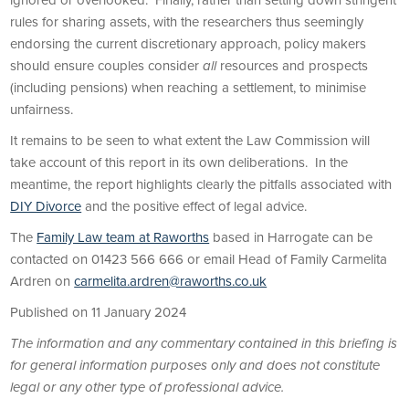
ignored or overlooked. Finally, rather than setting down stringent
rules for sharing assets, with the researchers thus seemingly
endorsing the current discretionary approach, policy makers
should ensure couples consider
all
resources and prospects
(including pensions) when reaching a settlement, to minimise
unfairness.
It remains to be seen to what extent the Law Commission will
take account of this report in its own deliberations. In the
meantime, the report highlights clearly the pitfalls associated with
DIY Divorce
and the positive effect of legal advice.
The
Family Law team at Raworths
based in Harrogate can be
contacted on 01423 566 666 or email Head of Family Carmelita
Ardren on
carmelita.ardren@raworths.co.uk
Published on 11 January 2024
The information and any commentary contained in this briefing is
for general information purposes only and does not constitute
legal or any other type of professional advice.