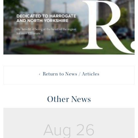
‹ Return to News / Articles
Other News
Aug 26