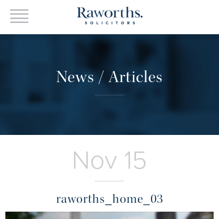
News / Articles
Nov 15
raworths_home_03