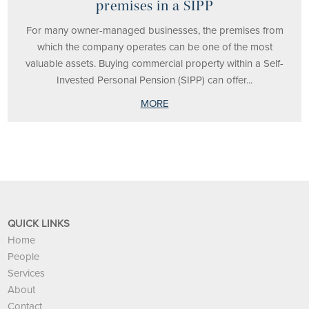
premises in a SIPP
For many owner-managed businesses, the premises from
which the company operates can be one of the most
valuable assets. Buying commercial property within a Self-
Invested Personal Pension (SIPP) can offer...
MORE
QUICK LINKS
Home
People
Services
About
Contact