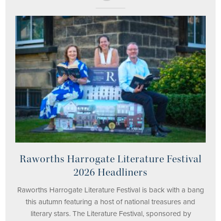
Raworths Harrogate Literature Festival
2026 Headliners
Raworths Harrogate Literature Festival is back with a bang
this autumn featuring a host of national treasures and
literary stars. The Literature Festival, sponsored by