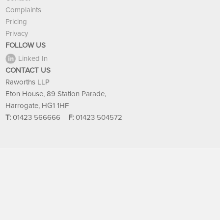
Complaints
Pricing
Privacy
FOLLOW US
Linked In
CONTACT US
Raworths LLP
Eton House, 89 Station Parade,
Harrogate, HG1 1HF
T:
01423 566666
F:
01423 504572