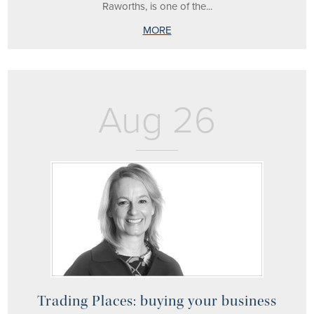
Raworths, is one of the...
MORE
Aug 26
Trading Places: buying your business