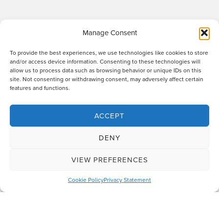
Manage Consent
To provide the best experiences, we use technologies like cookies to store
and/or access device information. Consenting to these technologies will
allow us to process data such as browsing behavior or unique IDs on this
site. Not consenting or withdrawing consent, may adversely affect certain
Raworths LLP is a limited liability partnership registered in England and Wales
features and functions.
no. OC317670 - VAT regn. no. 169 0313 69. Registered office: 89 Station Parade,
Harrogate, HG1 1HF. "Raworths" and "Raworths Solicitors" are trading names of
Raworths LLP. We use the word 'partner' to refer to a member of the LLP, or an
ACCEPT
employee or consultant who is a lawyer with equivalent standing and
qualifications. A list of members of the LLP is displayed at the above address,
DENY
together with a list of those non-members who are designated as partners.
Authorised and regulated by the Solicitors Regulation Authority no. 439478.
VIEW PREFERENCES
Design and build
The Lift Agency
Cookie Policy
Privacy Statement