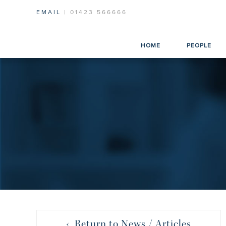
EMAIL
| 01423 566666
HOME
PEOPLE
‹ Return to News / Articles