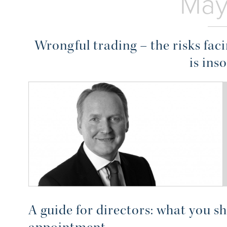
May
Wrongful trading – the risks fa
is ins
A guide for directors: what you s