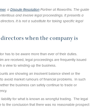
imer
, a
Dispute Resolution
Partner at Raworths. The guide
ntentious and involve legal proceedings. It presents a
ectors. It is not a substitute for taking specific legal
g directors when the company is
tor has to be aware more than ever of their duties.
im are received, legal proceedings are frequently issued
h a view to winding-up the business.
unts are showing an insolvent balance sheet or the
to avoid market rumours of financial problems. In such
ether the business can safely continue to trade or
ency.
liability for what is known as wrongful trading. The legal
e to the conclusion that there was no reasonable prospect