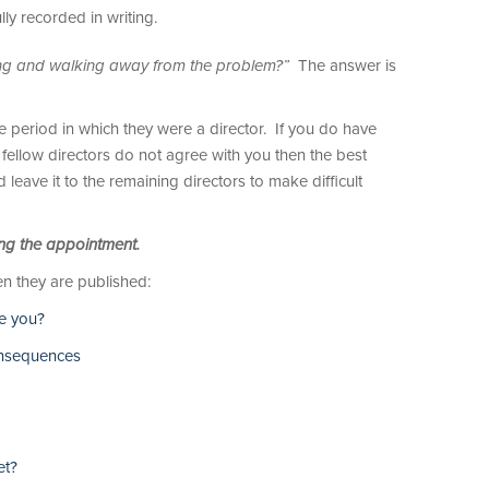
ly recorded in writing.
ning and walking away from the problem?”
The answer is
he period in which they were a director. If you do have
fellow directors do not agree with you then the best
nd leave it to the remaining directors to make difficult
ng the appointment.
hen they are published:
re you?
onsequences
et?