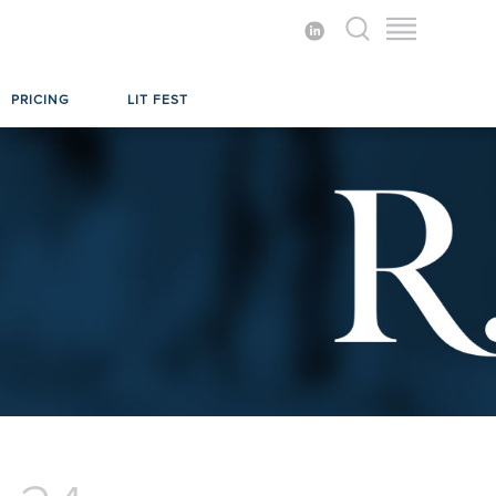
PRICING
LIT FEST