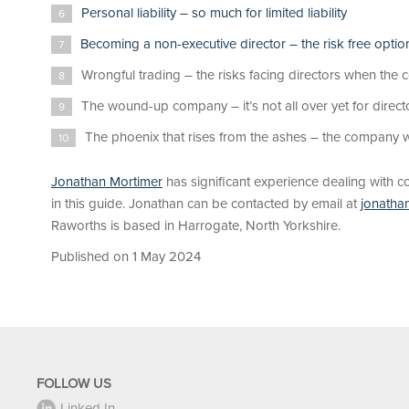
Personal liability – so much for limited liability
Becoming a non-executive director – the risk free optio
Wrongful trading – the risks facing directors when the 
The wound-up company – it’s not all over yet for direct
The phoenix that rises from the ashes – the company w
Jonathan Mortimer
has significant experience dealing with 
in this guide. Jonathan can be contacted by email at
jonatha
Raworths is based in Harrogate, North Yorkshire.
Published on 1 May 2024
FOLLOW US
Linked In