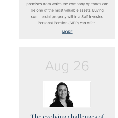
premises from which the company operates can
be one of the most valuable assets. Buying
commercial property within a Self-Invested
Personal Pension (SIPP) can offer...
MORE
Aug 26
The evolving challenges of