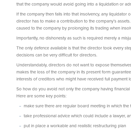
that the company would avoid going into a liquidation or adm
If the company then falls into that insolvency, any liquidator o
director has to make a contribution to the company’s assets.
caused to the company by prolonging its trading when insolve
Importantly, no dishonesty as such is required merely a mis
The only defence available is that the director took every ste
decisions can be very difficult for directors.
Understandably, directors do not want to expose themselves to
makes the loss of the company in its present form guarante
interests of creditors who might have received full payment l
So how do you avoid not only the company having financial di
Here are some key points:
make sure there are regular board meeting in which the
take professional advice which could include a lawyer, an
put in place a workable and realistic restructuring plan