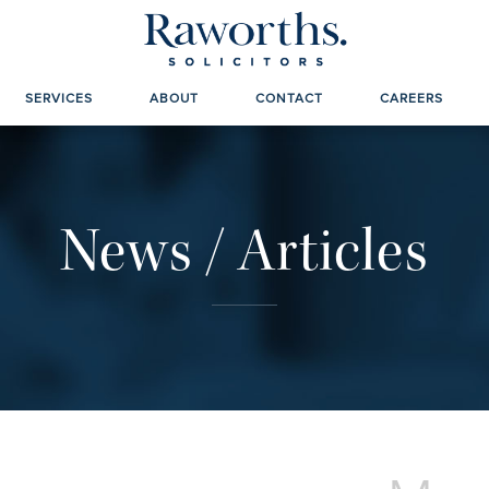
SERVICES
ABOUT
CONTACT
CAREERS
News / Articles