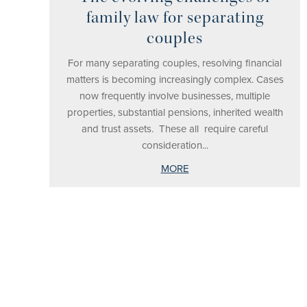
family law for separating
couples
For many separating couples, resolving financial
matters is becoming increasingly complex. Cases
now frequently involve businesses, multiple
properties, substantial pensions, inherited wealth
and trust assets. These all require careful
consideration...
MORE