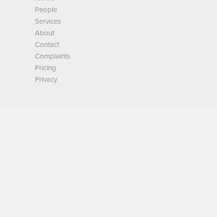
People
Services
About
Contact
Complaints
Pricing
Privacy