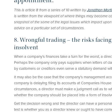
appointment.
This is article 8 from a series of 10 written by
Jonathan Mort
is written from the viewpoint of where things may become co
snapshot of the some of the legal issues which impact upon dir
advice on a particular set of circumstances.
8. Wrongful trading – the risks facin
insolvent
When a company’s finances take a turn for the worst, a direc
Perhaps the company only pays suppliers when letters of cla
by customers or creditors even serve a statutory demand wit
It may also be the case that the company’s management acco
company is delaying filing its accounts at Companies House 
circumstances, a director must make a judgment call as to wh
whether the company should be placed into a form of insolv
Get the decision wrong and the director can have a personal 
test is whether you as a director knew or ought to have com