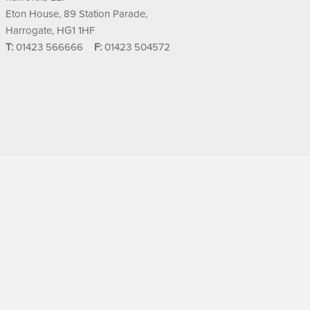
Eton House, 89 Station Parade,
Harrogate, HG1 1HF
T:
01423 566666
F:
01423 504572