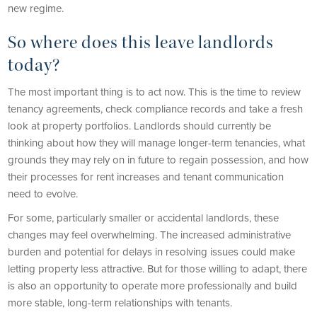
new regime.
So where does this leave landlords
today?
The most important thing is to act now. This is the time to review
tenancy agreements, check compliance records and take a fresh
look at property portfolios. Landlords should currently be
thinking about how they will manage longer-term tenancies, what
grounds they may rely on in future to regain possession, and how
their processes for rent increases and tenant communication
need to evolve.
For some, particularly smaller or accidental landlords, these
changes may feel overwhelming. The increased administrative
burden and potential for delays in resolving issues could make
letting property less attractive. But for those willing to adapt, there
is also an opportunity to operate more professionally and build
more stable, long-term relationships with tenants.