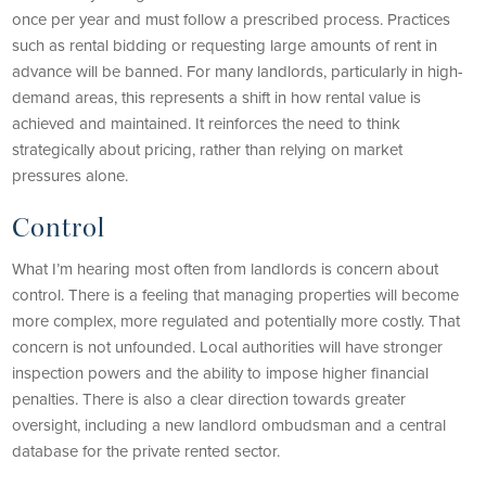
once per year and must follow a prescribed process. Practices
such as rental bidding or requesting large amounts of rent in
advance will be banned. For many landlords, particularly in high-
demand areas, this represents a shift in how rental value is
achieved and maintained. It reinforces the need to think
strategically about pricing, rather than relying on market
pressures alone.
Control
What I’m hearing most often from landlords is concern about
control. There is a feeling that managing properties will become
more complex, more regulated and potentially more costly. That
concern is not unfounded. Local authorities will have stronger
inspection powers and the ability to impose higher financial
penalties. There is also a clear direction towards greater
oversight, including a new landlord ombudsman and a central
database for the private rented sector.