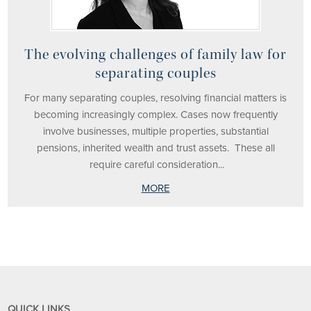
The evolving challenges of family law for
separating couples
For many separating couples, resolving financial matters is
becoming increasingly complex. Cases now frequently
involve businesses, multiple properties, substantial
pensions, inherited wealth and trust assets. These all
require careful consideration...
MORE
QUICK LINKS