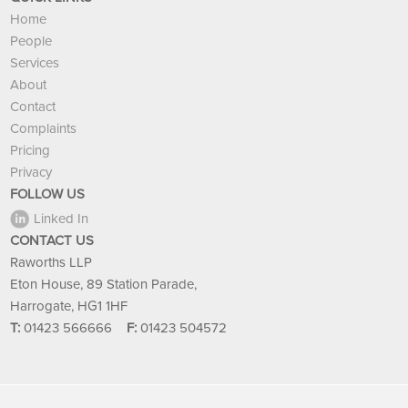
Home
People
Services
About
Contact
Complaints
Pricing
Privacy
FOLLOW US
Linked In
CONTACT US
Raworths LLP
Eton House, 89 Station Parade,
Harrogate, HG1 1HF
T:
01423 566666
F:
01423 504572