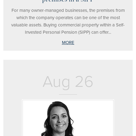
For many owner-managed businesses, the premises from
which the company operates can be one of the most
valuable assets. Buying commercial property within a Self-
Invested Personal Pension (SIPP) can offer...
MORE
Aug 26