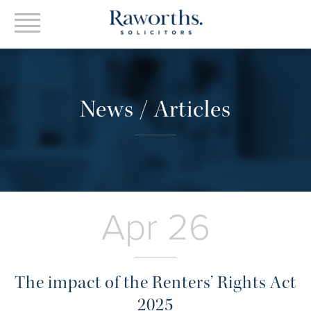
News / Articles
Apr 26
The impact of the Renters’ Rights Act
2025