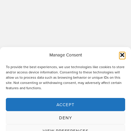
Manage Consent
To provide the best experiences, we use technologies like cookies to store
and/or access device information. Consenting to these technologies will
allow us to process data such as browsing behavior or unique IDs on this
site. Not consenting or withdrawing consent, may adversely affect certain
Raworths LLP is a limited liability partnership registered in England and Wales
features and functions.
no. OC317670 - VAT regn. no. 169 0313 69. Registered office: 89 Station Parade,
Harrogate, HG1 1HF. "Raworths" and "Raworths Solicitors" are trading names of
Raworths LLP. We use the word 'partner' to refer to a member of the LLP, or an
ACCEPT
employee or consultant who is a lawyer with equivalent standing and
qualifications. A list of members of the LLP is displayed at the above address,
DENY
together with a list of those non-members who are designated as partners.
Authorised and regulated by the Solicitors Regulation Authority no. 439478.
VIEW PREFERENCES