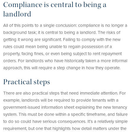
Compliance is central to being a
landlord
All of this points to a single conclusion: compliance is no longer a
background task; it is central to being a landlord. The risks of
getting it wrong are significant. Failing to comply with the new
rules could mean being unable to regain possession of a
property, facing fines, or even being subject to rent repayment
orders. For landlords who have historically taken a more informal
approach, this will require a step change in how they operate.
Practical steps
There are also practical steps that need immediate attention. For
example, landlords will be required to provide tenants with a
government-issued information sheet explaining the new tenancy
system. This must be done within a specific timeframe, and failure
to do so could have serious consequences. It’s a relatively simple
requirement, but one that highlights how detail matters under the