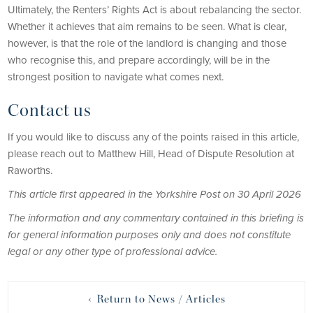
Ultimately, the Renters’ Rights Act is about rebalancing the sector.
Whether it achieves that aim remains to be seen. What is clear,
however, is that the role of the landlord is changing and those
who recognise this, and prepare accordingly, will be in the
strongest position to navigate what comes next.
Contact us
If you would like to discuss any of the points raised in this article,
please reach out to Matthew Hill, Head of Dispute Resolution at
Raworths.
This article first appeared in the Yorkshire Post on 30 April 2026
The information and any commentary contained in this briefing is
for general information purposes only and does not constitute
legal or any other type of professional advice.
‹ Return to News / Articles