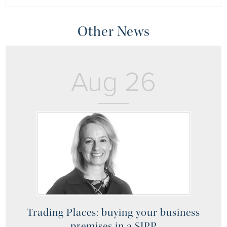
Other News
Aug 26
Trading Places: buying your business
premises in a SIPP