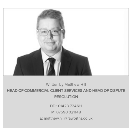
Written by Matthew Hill
HEAD OF COMMERCIAL CLIENT SERVICES AND HEAD OF DISPUTE
RESOLUTION
DDI: 01423 724611
M: 07590 021148
E:
matthew.hill@raworths.co.uk