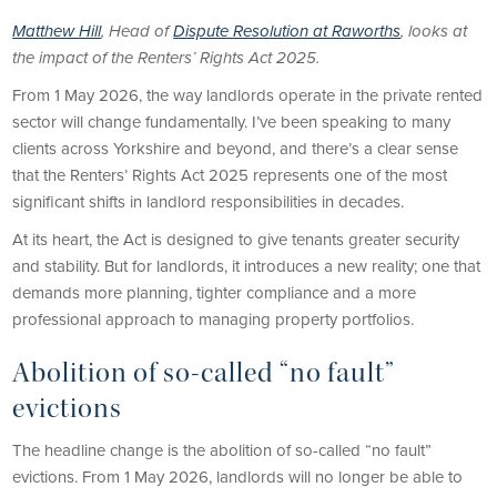
Matthew Hill
, Head of
Dispute Resolution at Raworths
, looks at
the impact of the Renters’ Rights Act 2025.
From 1 May 2026, the way landlords operate in the private rented
sector will change fundamentally. I’ve been speaking to many
clients across Yorkshire and beyond, and there’s a clear sense
that the Renters’ Rights Act 2025 represents one of the most
significant shifts in landlord responsibilities in decades.
At its heart, the Act is designed to give tenants greater security
and stability. But for landlords, it introduces a new reality; one that
demands more planning, tighter compliance and a more
professional approach to managing property portfolios.
Abolition of so-called “no fault”
evictions
The headline change is the abolition of so-called “no fault”
evictions. From 1 May 2026, landlords will no longer be able to