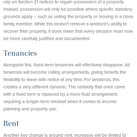
rely on Section 21 notices to regain possession of a property.
Instead, possession will only be possible where specific statutory
grounds apply – such as selling the property or moving in a close
family member. While this doesn’t remove a landlord’s ability to
recover their property, it does mean that every decision must now
be more carefully justified and documented.
Tenancies
Alongside this, fixed-term tenancies will effectively disappear. All
tenancies will become rolling arrangements, giving tenants the
flexibility to leave with notice at any time. For landlords, this
creates a very different dynamic. The certainty that once came
with a fixed term is replaced by a more fluid arrangement,
requiring a longer-term mindset when it comes to income
planning and property use.
Rent
Another key change is around rent. Increases will be limited to