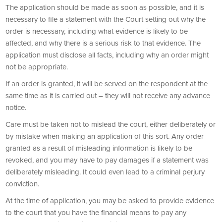
The application should be made as soon as possible, and it is
necessary to file a statement with the Court setting out why the
order is necessary, including what evidence is likely to be
affected, and why there is a serious risk to that evidence. The
application must disclose all facts, including why an order might
not be appropriate.
If an order is granted, it will be served on the respondent at the
same time as it is carried out – they will not receive any advance
notice.
Care must be taken not to mislead the court, either deliberately or
by mistake when making an application of this sort. Any order
granted as a result of misleading information is likely to be
revoked, and you may have to pay damages if a statement was
deliberately misleading. It could even lead to a criminal perjury
conviction.
At the time of application, you may be asked to provide evidence
to the court that you have the financial means to pay any