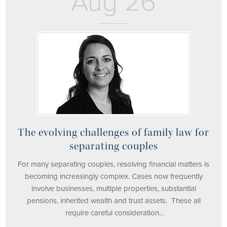
Aug 26
The evolving challenges of family law for
separating couples
For many separating couples, resolving financial matters is
becoming increasingly complex. Cases now frequently
involve businesses, multiple properties, substantial
pensions, inherited wealth and trust assets. These all
require careful consideration...