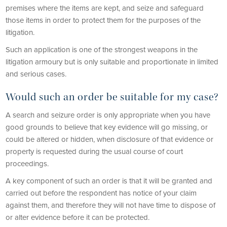
premises where the items are kept, and seize and safeguard
those items in order to protect them for the purposes of the
litigation.
Such an application is one of the strongest weapons in the
litigation armoury but is only suitable and proportionate in limited
and serious cases.
Would such an order be suitable for my case?
A search and seizure order is only appropriate when you have
good grounds to believe that key evidence will go missing, or
could be altered or hidden, when disclosure of that evidence or
property is requested during the usual course of court
proceedings.
A key component of such an order is that it will be granted and
carried out before the respondent has notice of your claim
against them, and therefore they will not have time to dispose of
or alter evidence before it can be protected.