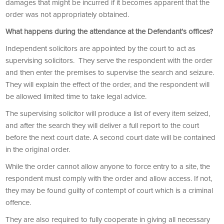
damages that might be incurred if it becomes apparent that the
order was not appropriately obtained.
What happens during the attendance at the Defendant’s offices?
Independent solicitors are appointed by the court to act as
supervising solicitors. They serve the respondent with the order
and then enter the premises to supervise the search and seizure.
They will explain the effect of the order, and the respondent will
be allowed limited time to take legal advice.
The supervising solicitor will produce a list of every item seized,
and after the search they will deliver a full report to the court
before the next court date. A second court date will be contained
in the original order.
While the order cannot allow anyone to force entry to a site, the
respondent must comply with the order and allow access. If not,
they may be found guilty of contempt of court which is a criminal
offence.
They are also required to fully cooperate in giving all necessary