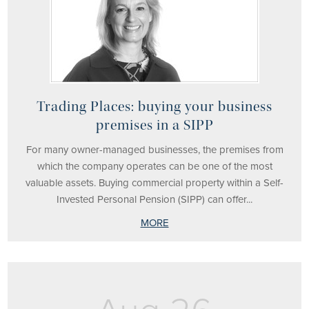
Trading Places: buying your business
premises in a SIPP
For many owner-managed businesses, the premises from
which the company operates can be one of the most
valuable assets. Buying commercial property within a Self-
Invested Personal Pension (SIPP) can offer...
MORE