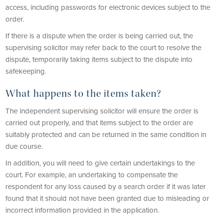
access, including passwords for electronic devices subject to the
order.
If there is a dispute when the order is being carried out, the
supervising solicitor may refer back to the court to resolve the
dispute, temporarily taking items subject to the dispute into
safekeeping.
What happens to the items taken?
The independent supervising solicitor will ensure the order is
carried out properly, and that items subject to the order are
suitably protected and can be returned in the same condition in
due course.
In addition, you will need to give certain undertakings to the
court. For example, an undertaking to compensate the
respondent for any loss caused by a search order if it was later
found that it should not have been granted due to misleading or
incorrect information provided in the application.