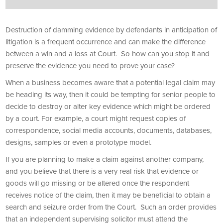
Destruction of damming evidence by defendants in anticipation of
litigation is a frequent occurrence and can make the difference
between a win and a loss at Court. So how can you stop it and
preserve the evidence you need to prove your case?
When a business becomes aware that a potential legal claim may
be heading its way, then it could be tempting for senior people to
decide to destroy or alter key evidence which might be ordered
by a court. For example, a court might request copies of
correspondence, social media accounts, documents, databases,
designs, samples or even a prototype model.
If you are planning to make a claim against another company,
and you believe that there is a very real risk that evidence or
goods will go missing or be altered once the respondent
receives notice of the claim, then it may be beneficial to obtain a
search and seizure order from the Court. Such an order provides
that an independent supervising solicitor must attend the