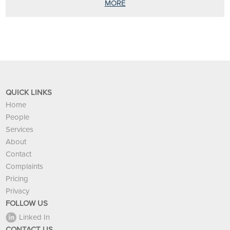
MORE
QUICK LINKS
Home
People
Services
About
Contact
Complaints
Pricing
Privacy
FOLLOW US
Linked In
CONTACT US