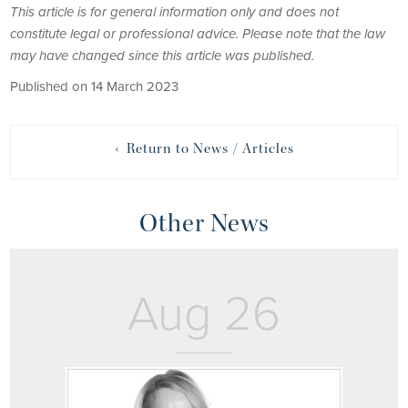
This article is for general information only and does not
constitute legal or professional advice. Please note that the law
may have changed since this article was published.
Published on 14 March 2023
‹ Return to News / Articles
Other News
Aug 26