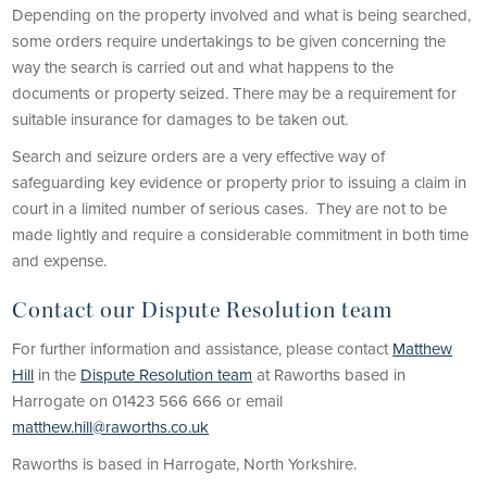
Depending on the property involved and what is being searched,
some orders require undertakings to be given concerning the
way the search is carried out and what happens to the
documents or property seized. There may be a requirement for
suitable insurance for damages to be taken out.
Search and seizure orders are a very effective way of
safeguarding key evidence or property prior to issuing a claim in
court in a limited number of serious cases. They are not to be
made lightly and require a considerable commitment in both time
and expense.
Contact our Dispute Resolution team
For further information and assistance, please contact
Matthew
Hill
in the
Dispute Resolution team
at Raworths based in
Harrogate on 01423 566 666 or email
matthew.hill@raworths.co.uk
Raworths is based in Harrogate, North Yorkshire.