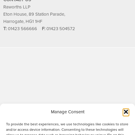
Raworths LLP
Eton House, 89 Station Parade,
Harrogate, HG1 1HF
T:
01423 566666
F:
01423 504572
Manage Consent
To provide the best experiences, we use technologies like cookies to store
and/or access device information. Consenting to these technologies will