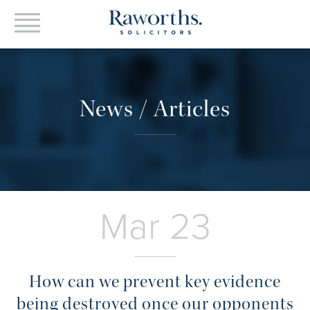
News / Articles
Mar 23
How can we prevent key evidence
being destroyed once our opponents