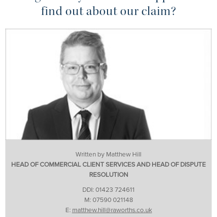
find out about our claim?
Written by Matthew Hill
HEAD OF COMMERCIAL CLIENT SERVICES AND HEAD OF DISPUTE
RESOLUTION
DDI: 01423 724611
M: 07590 021148
E:
matthew.hill@raworths.co.uk