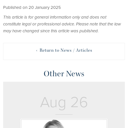
Published on 20 January 2025
This article is for general information only and does not
constitute legal or professional advice. Please note that the law
may have changed since this article was published.
‹ Return to News / Articles
Other News
Aug 26