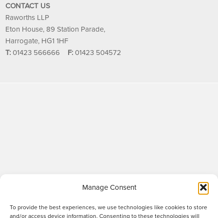
CONTACT US
Raworths LLP
Eton House, 89 Station Parade,
Harrogate, HG1 1HF
T:
01423 566666
F:
01423 504572
Manage Consent
To provide the best experiences, we use technologies like cookies to store
and/or access device information. Consenting to these technologies will