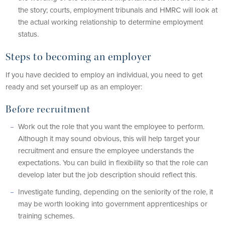
the story; courts, employment tribunals and HMRC will look at
the actual working relationship to determine employment
status.
Steps to becoming an employer
If you have decided to employ an individual, you need to get
ready and set yourself up as an employer:
Before recruitment
Work out the role that you want the employee to perform.
Although it may sound obvious, this will help target your
recruitment and ensure the employee understands the
expectations. You can build in flexibility so that the role can
develop later but the job description should reflect this.
Investigate funding, depending on the seniority of the role, it
may be worth looking into government apprenticeships or
training schemes.