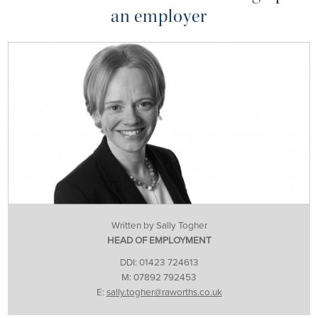
an employer
Written by Sally Togher
HEAD OF EMPLOYMENT
DDI: 01423 724613
M: 07892 792453
E:
sally.togher@raworths.co.uk