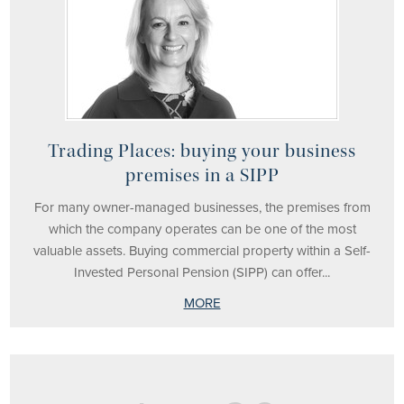
Trading Places: buying your business
premises in a SIPP
For many owner-managed businesses, the premises from
which the company operates can be one of the most
valuable assets. Buying commercial property within a Self-
Invested Personal Pension (SIPP) can offer...
MORE