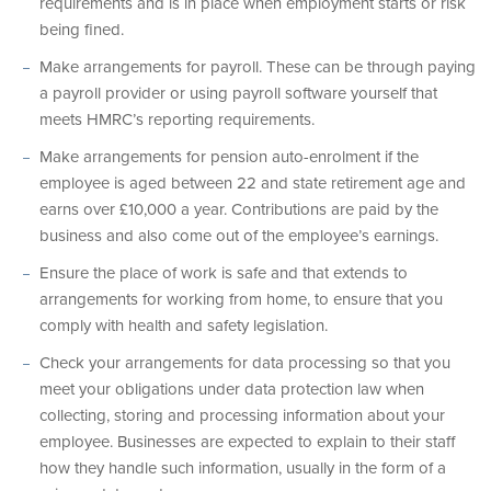
requirements and is in place when employment starts or risk
being fined.
Make arrangements for payroll. These can be through paying
a payroll provider or using payroll software yourself that
meets HMRC’s reporting requirements.
Make arrangements for pension auto-enrolment if the
employee is aged between 22 and state retirement age and
earns over £10,000 a year. Contributions are paid by the
business and also come out of the employee’s earnings.
Ensure the place of work is safe and that extends to
arrangements for working from home, to ensure that you
comply with health and safety legislation.
Check your arrangements for data processing so that you
meet your obligations under data protection law when
collecting, storing and processing information about your
employee. Businesses are expected to explain to their staff
how they handle such information, usually in the form of a