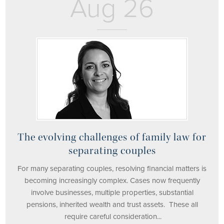
Aug 26
The evolving challenges of family law for
separating couples
For many separating couples, resolving financial matters is
becoming increasingly complex. Cases now frequently
involve businesses, multiple properties, substantial
pensions, inherited wealth and trust assets. These all
require careful consideration...