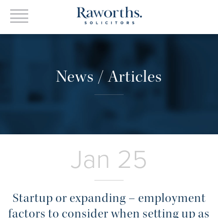
News / Articles
Jan 25
Startup or expanding – employment
factors to consider when setting up as