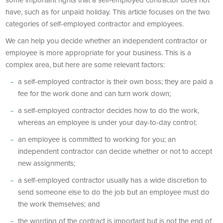
some important rights that a self-employed contractor does not
have, such as for unpaid holiday. This article focuses on the two
categories of self-employed contractor and employees.
We can help you decide whether an independent contractor or
employee is more appropriate for your business. This is a
complex area, but here are some relevant factors:
a self-employed contractor is their own boss; they are paid a
fee for the work done and can turn work down;
a self-employed contractor decides how to do the work,
whereas an employee is under your day-to-day control;
an employee is committed to working for you; an
independent contractor can decide whether or not to accept
new assignments;
a self-employed contractor usually has a wide discretion to
send someone else to do the job but an employee must do
the work themselves; and
the wording of the contract is important but is not the end of