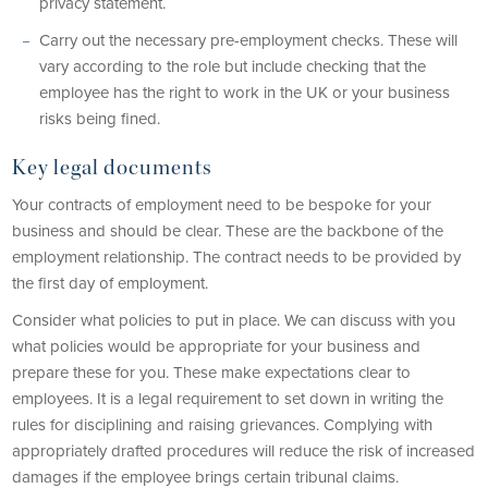
privacy statement.
Carry out the necessary pre-employment checks. These will
vary according to the role but include checking that the
employee has the right to work in the UK or your business
risks being fined.
Key legal documents
Your contracts of employment need to be bespoke for your
business and should be clear. These are the backbone of the
employment relationship. The contract needs to be provided by
the first day of employment.
Consider what policies to put in place. We can discuss with you
what policies would be appropriate for your business and
prepare these for you. These make expectations clear to
employees. It is a legal requirement to set down in writing the
rules for disciplining and raising grievances. Complying with
appropriately drafted procedures will reduce the risk of increased
damages if the employee brings certain tribunal claims.