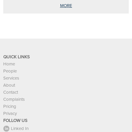
MORE
QUICK LINKS
Home
People
Services
About
Contact
Complaints
Pricing
Privacy
FOLLOW US
Linked In