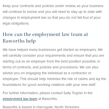
Keep your contracts and policies under review, as your business
will continue to evolve and you will need to stay up to date with
changes in employment law so that you do not fall foul of your
legal obligations.
How can the employment law team at
Raworths help
We have helped many businesses get started as employers. We
will carefully consider your requirements and ensure that you are
starting out as an employer from the best position possible, in
terms of contracts, and policies and procedures. We can also
advise you on engaging the individual as a contractor or
employee. This should help minimise the risk of claims and lay the
foundations for good working relations with your new staff.
For further information, please contact Sally Togher in the
employment law team
at Raworths.
Raworths is based in Harrogate, North Yorkshire.