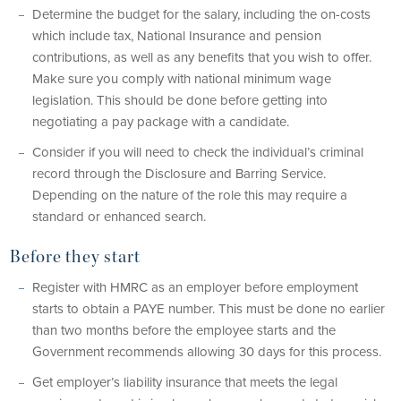
Determine the budget for the salary, including the on-costs
which include tax, National Insurance and pension
contributions, as well as any benefits that you wish to offer.
Make sure you comply with national minimum wage
legislation. This should be done before getting into
negotiating a pay package with a candidate.
Consider if you will need to check the individual’s criminal
record through the Disclosure and Barring Service.
Depending on the nature of the role this may require a
standard or enhanced search.
Before they start
Register with HMRC as an employer before employment
starts to obtain a PAYE number. This must be done no earlier
than two months before the employee starts and the
Government recommends allowing 30 days for this process.
Get employer’s liability insurance that meets the legal