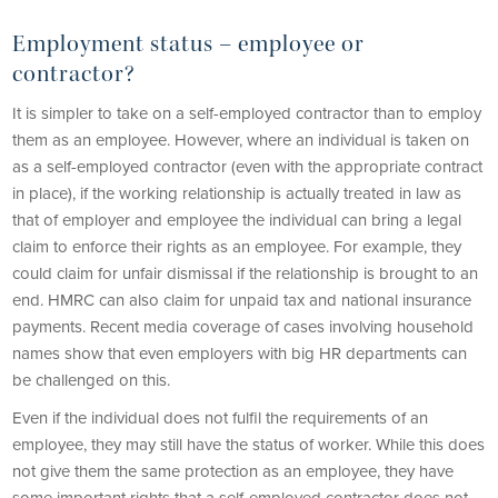
Employment status
–
employee or
contractor?
It is simpler to take on a self-employed contractor than to employ
them as an employee. However, where an individual is taken on
as a self-employed contractor (even with the appropriate contract
in place), if the working relationship is actually treated in law as
that of employer and employee the individual can bring a legal
claim to enforce their rights as an employee. For example, they
could claim for unfair dismissal if the relationship is brought to an
end. HMRC can also claim for unpaid tax and national insurance
payments. Recent media coverage of cases involving household
names show that even employers with big HR departments can
be challenged on this.
Even if the individual does not fulfil the requirements of an
employee, they may still have the status of worker. While this does
not give them the same protection as an employee, they have