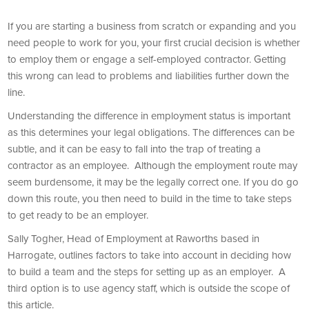
If you are starting a business from scratch or expanding and you
need people to work for you, your first crucial decision is whether
to employ them or engage a self-employed contractor. Getting
this wrong can lead to problems and liabilities further down the
line.
Understanding the difference in employment status is important
as this determines your legal obligations. The differences can be
subtle, and it can be easy to fall into the trap of treating a
contractor as an employee. Although the employment route may
seem burdensome, it may be the legally correct one. If you do go
down this route, you then need to build in the time to take steps
to get ready to be an employer.
Sally Togher, Head of Employment at Raworths based in
Harrogate, outlines factors to take into account in deciding how
to build a team and the steps for setting up as an employer. A
third option is to use agency staff, which is outside the scope of
this article.