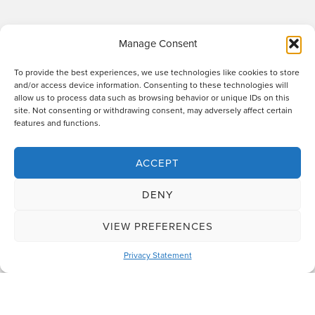
Manage Consent
To provide the best experiences, we use technologies like cookies to store
and/or access device information. Consenting to these technologies will
allow us to process data such as browsing behavior or unique IDs on this
site. Not consenting or withdrawing consent, may adversely affect certain
Raworths LLP is a limited liability partnership registered in England and Wales
features and functions.
no. OC317670 - VAT regn. no. 169 0313 69. Registered office: 89 Station Parade,
Harrogate, HG1 1HF. "Raworths" and "Raworths Solicitors" are trading names of
Raworths LLP. We use the word 'partner' to refer to a member of the LLP, or an
ACCEPT
employee or consultant who is a lawyer with equivalent standing and
qualifications. A list of members of the LLP is displayed at the above address,
DENY
together with a list of those non-members who are designated as partners.
Authorised and regulated by the Solicitors Regulation Authority no. 439478.
VIEW PREFERENCES
Design and build
The Lift Agency
Privacy Statement