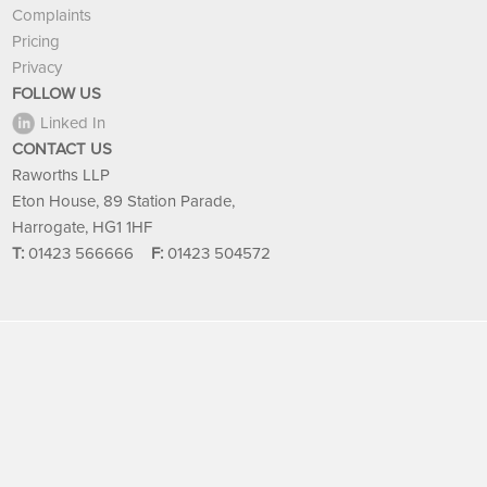
Complaints
Pricing
Privacy
FOLLOW US
Linked In
CONTACT US
Raworths LLP
Eton House, 89 Station Parade,
Harrogate, HG1 1HF
T:
01423 566666
F:
01423 504572