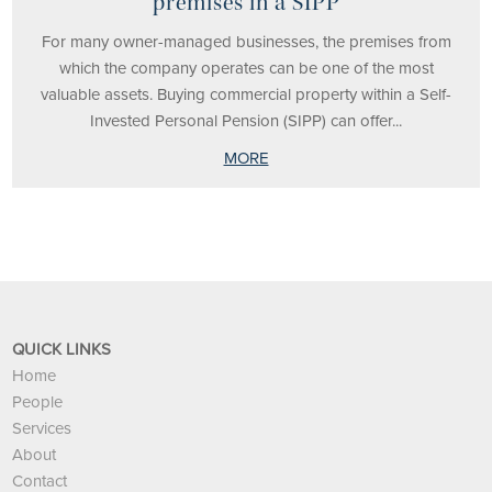
premises in a SIPP
For many owner-managed businesses, the premises from
which the company operates can be one of the most
valuable assets. Buying commercial property within a Self-
Invested Personal Pension (SIPP) can offer...
MORE
QUICK LINKS
Home
People
Services
About
Contact