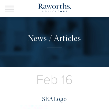
News / Articles
Feb 16
SRALogo