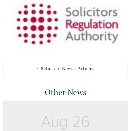
‹ Return to News / Articles
Other News
Aug 26