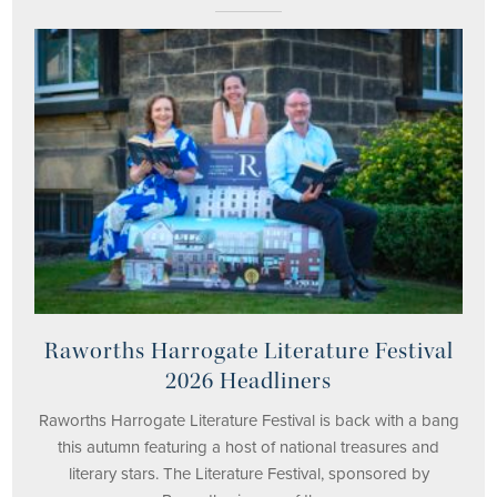
Raworths Harrogate Literature Festival
2026 Headliners
Raworths Harrogate Literature Festival is back with a bang
this autumn featuring a host of national treasures and
literary stars. The Literature Festival, sponsored by