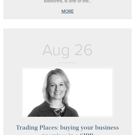
Raworths, is one of the...
MORE
Aug 26
Trading Places: buying your business