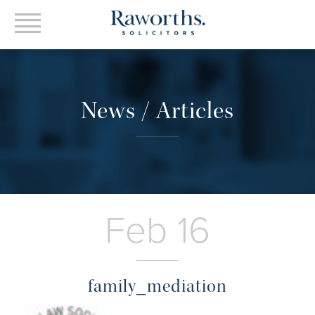
News / Articles
Feb 16
family_mediation