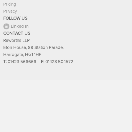
Pricing
Privacy
FOLLOW US
Linked In
CONTACT US
Raworths LLP
Eton House, 89 Station Parade,
Harrogate, HG1 1HF
T:
01423 566666
F:
01423 504572