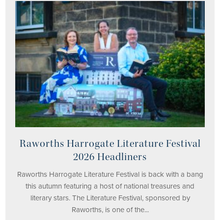
Raworths Harrogate Literature Festival
2026 Headliners
Raworths Harrogate Literature Festival is back with a bang
this autumn featuring a host of national treasures and
literary stars. The Literature Festival, sponsored by
Raworths, is one of the...