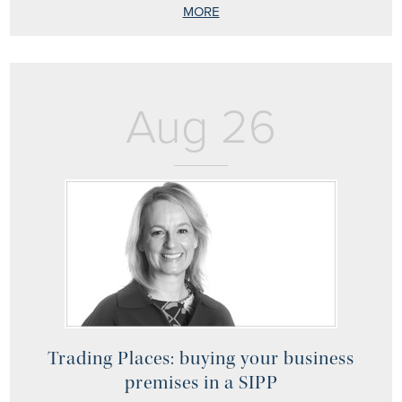
MORE
Aug 26
Trading Places: buying your business
premises in a SIPP