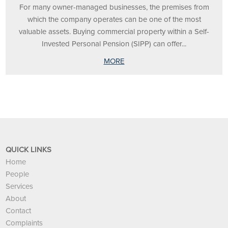
For many owner-managed businesses, the premises from
which the company operates can be one of the most
valuable assets. Buying commercial property within a Self-
Invested Personal Pension (SIPP) can offer...
MORE
QUICK LINKS
Home
People
Services
About
Contact
Complaints