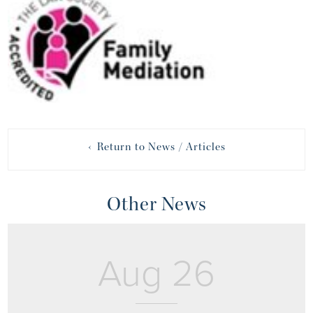
‹ Return to News / Articles
Other News
Aug 26